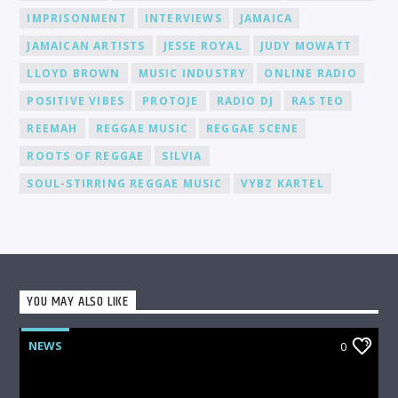
media, to help you gain recognition and expand your
IMPRISONMENT
INTERVIEWS
JAMAICA
fanbase.
JAMAICAN ARTISTS
JESSE ROYAL
JUDY MOWATT
LLOYD BROWN
MUSIC INDUSTRY
ONLINE RADIO
POSITIVE VIBES
PROTOJE
RADIO DJ
RAS TEO
REEMAH
REGGAE MUSIC
REGGAE SCENE
ROOTS OF REGGAE
SILVIA
SOUL-STIRRING REGGAE MUSIC
VYBZ KARTEL
YOU MAY ALSO LIKE
NEWS
0