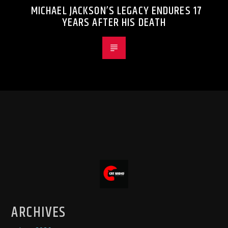
MICHAEL JACKSON’S LEGACY ENDURES 17
YEARS AFTER HIS DEATH
ARCHIVES