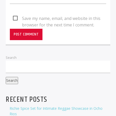
Save my name, email, and website in this
browser for the next time I comment.
Search
Search
RECENT POSTS
Richie Spice Set for Intimate Reggae Showcase in Ocho
Rios