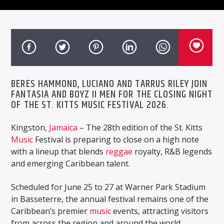
BERES HAMMOND, LUCIANO AND TARRUS RILEY JOIN
FANTASIA AND BOYZ II MEN FOR THE CLOSING NIGHT
OF THE ST. KITTS MUSIC FESTIVAL 2026.
Kingston,
Jamaica
– The 28th edition of the St. Kitts
Music
Festival is preparing to close on a high note
with a lineup that blends
reggae
royalty, R&B legends
and emerging Caribbean talent.
Scheduled for June 25 to 27 at Warner Park Stadium
in Basseterre, the annual festival remains one of the
Caribbean’s premier
music
events, attracting visitors
from across the region and around the world.