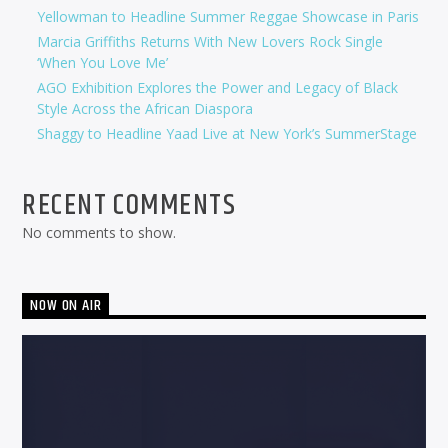
Yellowman to Headline Summer Reggae Showcase in Paris
Marcia Griffiths Returns With New Lovers Rock Single
‘When You Love Me’
AGO Exhibition Explores the Power and Legacy of Black
Style Across the African Diaspora
Shaggy to Headline Yaad Live at New York’s SummerStage
RECENT COMMENTS
No comments to show.
NOW ON AIR