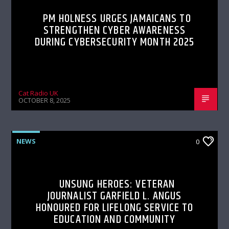
PM HOLNESS URGES JAMAICANS TO
STRENGTHEN CYBER AWARENESS
DURING CYBERSECURITY MONTH 2025
Cat Radio UK
OCTOBER 8, 2025
NEWS
0
UNSUNG HEROES: VETERAN
JOURNALIST GARFIELD L. ANGUS
HONOURED FOR LIFELONG SERVICE TO
EDUCATION AND COMMUNITY