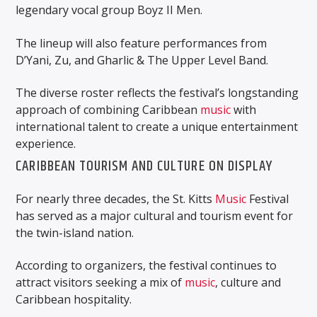
legendary vocal group Boyz II Men.
The lineup will also feature performances from
D’Yani, Zu, and Gharlic & The Upper Level Band.
The diverse roster reflects the festival’s longstanding
approach of combining Caribbean
music
with
international talent to create a unique entertainment
experience.
CARIBBEAN TOURISM AND CULTURE ON DISPLAY
For nearly three decades, the St. Kitts
Music
Festival
has served as a major cultural and tourism event for
the twin-island nation.
According to organizers, the festival continues to
attract visitors seeking a mix of
music
, culture and
Caribbean hospitality.