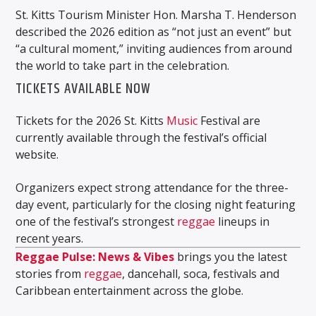
St. Kitts Tourism Minister Hon. Marsha T. Henderson
described the 2026 edition as “not just an event” but
“a cultural moment,” inviting audiences from around
the world to take part in the celebration.
TICKETS AVAILABLE NOW
Tickets for the 2026 St. Kitts
Music
Festival are
currently available through the festival’s official
website.
Organizers expect strong attendance for the three-
day event, particularly for the closing night featuring
one of the festival’s strongest
reggae
lineups in
recent years.
Reggae Pulse: News & Vibes
brings you the latest
stories from
reggae
, dancehall, soca, festivals and
Caribbean entertainment across the globe.