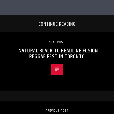
CONTINUE READING
NEXT POST
NATURAL BLACK TO HEADLINE FUSION
REGGAE FEST IN TORONTO
PREVIOUS POST