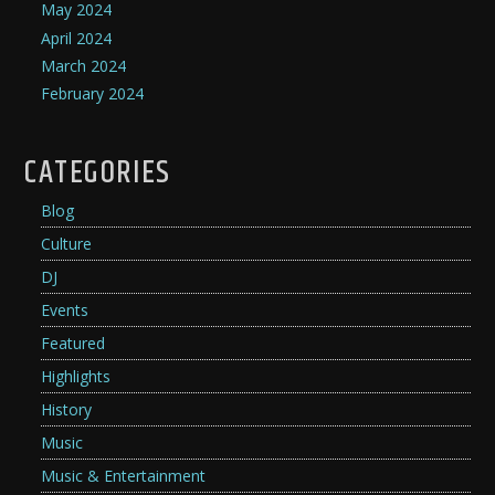
May 2024
April 2024
March 2024
February 2024
CATEGORIES
Blog
Culture
DJ
Events
Featured
Highlights
History
Music
Music & Entertainment