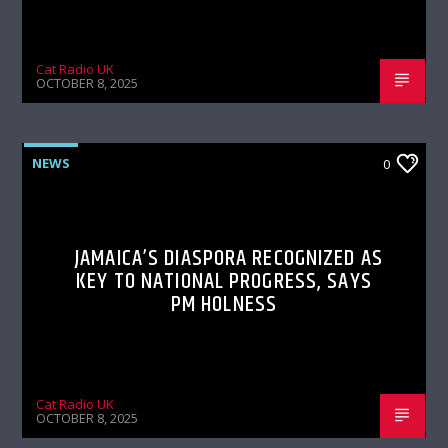
Cat Radio UK
OCTOBER 8, 2025
NEWS
0
JAMAICA’S DIASPORA RECOGNIZED AS
KEY TO NATIONAL PROGRESS, SAYS
PM HOLNESS
Cat Radio UK
OCTOBER 8, 2025