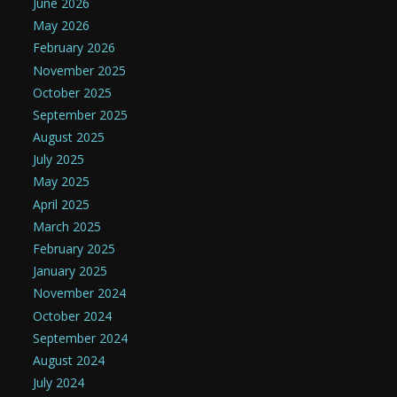
June 2026
May 2026
February 2026
November 2025
October 2025
September 2025
August 2025
July 2025
May 2025
April 2025
March 2025
February 2025
January 2025
November 2024
October 2024
September 2024
August 2024
July 2024