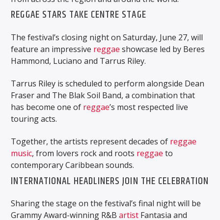
REGGAE STARS TAKE CENTRE STAGE
The festival’s closing night on Saturday, June 27, will
feature an impressive
reggae
showcase led by Beres
Hammond, Luciano and Tarrus Riley.
Tarrus Riley is scheduled to perform alongside Dean
Fraser and The Blak Soil Band, a combination that
has become one of
reggae
’s most respected live
touring acts.
Together, the artists represent decades of
reggae
music
, from lovers rock and roots
reggae
to
contemporary Caribbean sounds.
INTERNATIONAL HEADLINERS JOIN THE CELEBRATION
Sharing the stage on the festival’s final night will be
Grammy Award-winning R&B
artist
Fantasia and