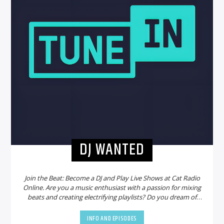
DJ WANTED
Join the Beat: Become a DJ and Play Live Shows at Cat Radio
Online. Are you a music enthusiast with a passion for mixing
beats and creating electrifying playlists? Do you dream of
sharing your talent with a global audience? Look no further!
Cat Radio Online is on the hunt for new DJs to join our
INFO AND EPISODES