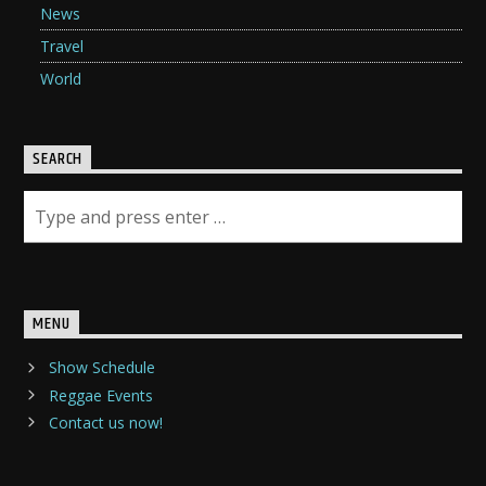
News
Travel
World
SEARCH
MENU
Show Schedule
Reggae Events
Contact us now!