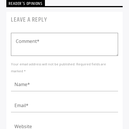
READER'S OPINIONS
LEAVE A REPLY
Your email address will not be published. Required fields are
marked *