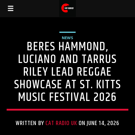
NEWS
BERES HAMMOND,
LUCIANO AND TARRUS
RILEY LEAD REGGAE
SHOWCASE AT ST. KITTS
MUSIC FESTIVAL 2026
WRITTEN BY
CAT RADIO UK
ON JUNE 14, 2026