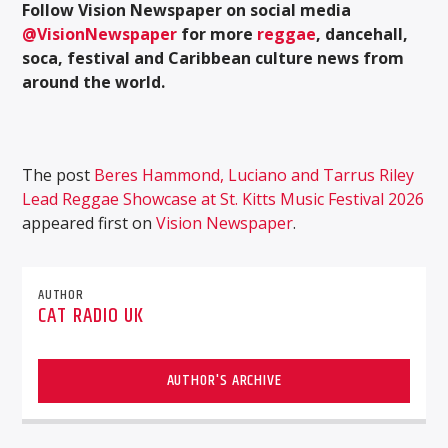
Follow Vision Newspaper on social media
@VisionNewspaper
for more
reggae
, dancehall,
soca, festival and Caribbean culture news from
around the world.
The post
Beres Hammond, Luciano and Tarrus Riley
Lead Reggae Showcase at St. Kitts Music Festival 2026
appeared first on
Vision Newspaper
.
AUTHOR
CAT RADIO UK
AUTHOR'S ARCHIVE