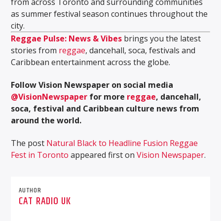
from across Toronto and surrounding communities
as summer festival season continues throughout the
city.
Reggae Pulse: News & Vibes
brings you the latest
stories from
reggae
, dancehall, soca, festivals and
Caribbean entertainment across the globe.
Follow Vision Newspaper on social media
@VisionNewspaper
for more
reggae
, dancehall,
soca, festival and Caribbean culture news from
around the world.
The post
Natural Black to Headline Fusion Reggae
Fest in Toronto
appeared first on
Vision Newspaper
.
AUTHOR
CAT RADIO UK