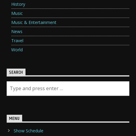
History
Music
Music & Entertainment
News
Travel
World
SEARCH
MENU
Show Schedule