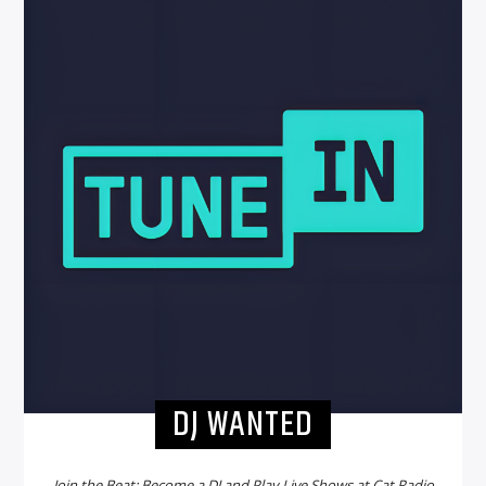
DJ WANTED
Join the Beat: Become a DJ and Play Live Shows at Cat Radio