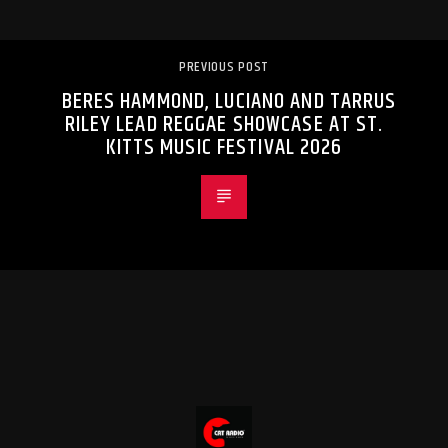
PREVIOUS POST
BERES HAMMOND, LUCIANO AND TARRUS
RILEY LEAD REGGAE SHOWCASE AT ST.
KITTS MUSIC FESTIVAL 2026