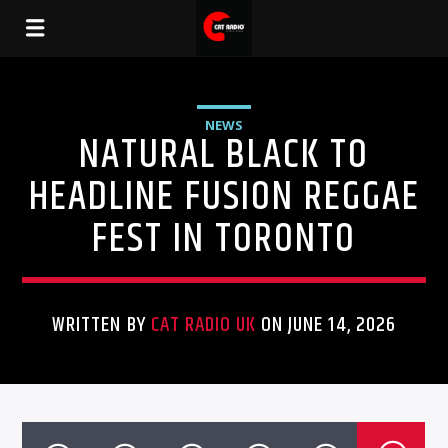
NEWS
NATURAL BLACK TO
HEADLINE FUSION REGGAE
FEST IN TORONTO
WRITTEN BY
CAT RADIO UK
ON JUNE 14, 2026