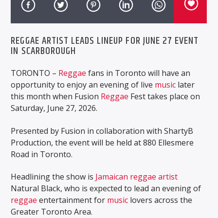
REGGAE ARTIST LEADS LINEUP FOR JUNE 27 EVENT
IN SCARBOROUGH
TORONTO –
Reggae
fans in Toronto will have an
opportunity to enjoy an evening of live
music
later
this month when Fusion
Reggae
Fest takes place on
Saturday, June 27, 2026.
Presented by Fusion in collaboration with ShartyB
Production, the event will be held at 880 Ellesmere
Road in Toronto.
Headlining the show is
Jamaican
reggae artist
Natural Black, who is expected to lead an evening of
reggae
entertainment for
music
lovers across the
Greater Toronto Area.