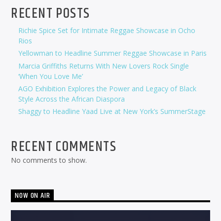
RECENT POSTS
Richie Spice Set for Intimate Reggae Showcase in Ocho
Rios
Yellowman to Headline Summer Reggae Showcase in Paris
Marcia Griffiths Returns With New Lovers Rock Single
‘When You Love Me’
AGO Exhibition Explores the Power and Legacy of Black
Style Across the African Diaspora
Shaggy to Headline Yaad Live at New York’s SummerStage
RECENT COMMENTS
No comments to show.
NOW ON AIR