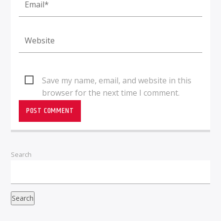
Save my name, email, and website in this
browser for the next time I comment.
Search
Search