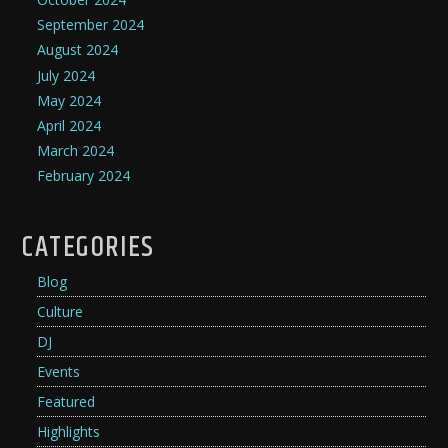
September 2024
August 2024
July 2024
May 2024
April 2024
March 2024
February 2024
CATEGORIES
Blog
Culture
DJ
Events
Featured
Highlights