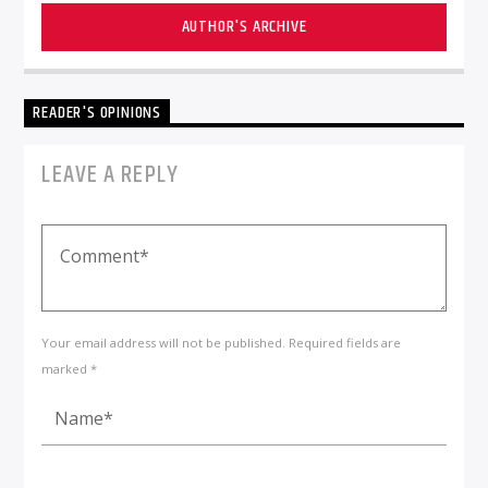
AUTHOR'S ARCHIVE
READER'S OPINIONS
LEAVE A REPLY
Your email address will not be published. Required fields are
marked *