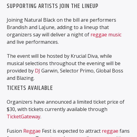
SUPPORTING ARTISTS JOIN THE LINEUP
Joining Natural Black on the bill are performers
Brandish and LaJune, adding to a lineup that
organizers say will deliver a night of
reggae music
and live performances.
The event will be hosted by Krucial Diva, while
musical selections throughout the evening will be
provided by
DJ
Garwin, Selector Primo, Global Boss
and Blazing.
TICKETS AVAILABLE
Organizers have announced a limited ticket price of
$30, with tickets currently available through
TicketGateway
.
Fusion
Reggae
Fest is expected to attract
reggae
fans