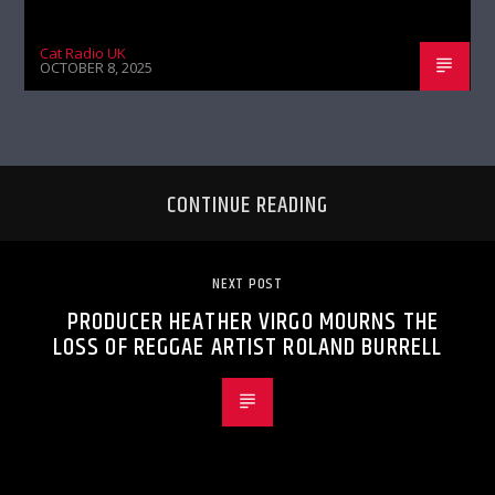
Cat Radio UK
OCTOBER 8, 2025
CONTINUE READING
NEXT POST
PRODUCER HEATHER VIRGO MOURNS THE
LOSS OF REGGAE ARTIST ROLAND BURRELL