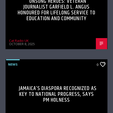
UNSUNG HEROES: VETERAN
JOURNALIST GARFIELD L. ANGUS
HONOURED FOR LIFELONG SERVICE TO
EDUCATION AND COMMUNITY
Cat Radio UK
OCTOBER 8, 2025
NEWS
0
JAMAICA’S DIASPORA RECOGNIZED AS
KEY TO NATIONAL PROGRESS, SAYS
PM HOLNESS