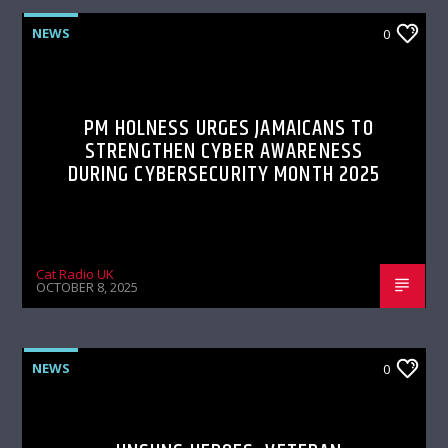
NEWS
0
PM HOLNESS URGES JAMAICANS TO
STRENGTHEN CYBER AWARENESS
DURING CYBERSECURITY MONTH 2025
Cat Radio UK
OCTOBER 8, 2025
NEWS
0