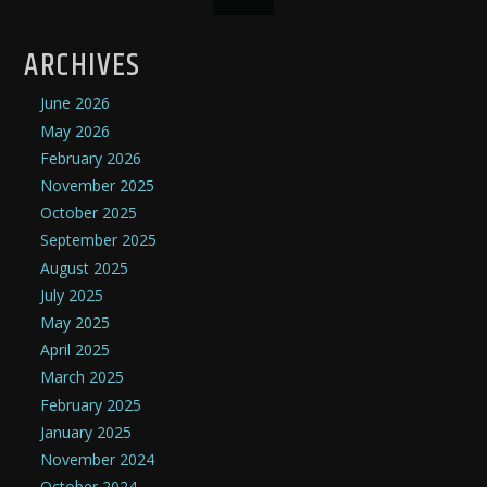
ARCHIVES
June 2026
May 2026
February 2026
November 2025
October 2025
September 2025
August 2025
July 2025
May 2025
April 2025
March 2025
February 2025
January 2025
November 2024
October 2024