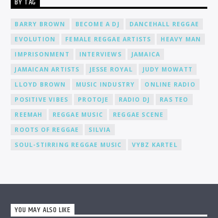
BY TAG
environment where you can connect, collaborate, and learn
from fellow DJs, creating a network of like-minded individuals.
Promotion and Exposure: As a DJ at Cat Radio Online, you'll
BARRY BROWN
BECOME A DJ
DANCEHALL REGGAE
receive exposure and promotion for your talent. We actively
EVOLUTION
FEMALE REGGAE ARTISTS
HEAVY MAN
promote our DJs across various platforms, including social
media, to help you gain recognition and expand your
IMPRISONMENT
INTERVIEWS
JAMAICA
fanbase.
JAMAICAN ARTISTS
JESSE ROYAL
JUDY MOWATT
LLOYD BROWN
MUSIC INDUSTRY
ONLINE RADIO
POSITIVE VIBES
PROTOJE
RADIO DJ
RAS TEO
REEMAH
REGGAE MUSIC
REGGAE SCENE
ROOTS OF REGGAE
SILVIA
SOUL-STIRRING REGGAE MUSIC
VYBZ KARTEL
YOU MAY ALSO LIKE