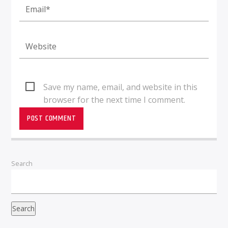
Save my name, email, and website in this
browser for the next time I comment.
Search
Search