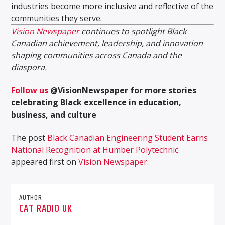
industries become more inclusive and reflective of the
communities they serve.
Vision Newspaper
continues to spotlight Black
Canadian achievement, leadership, and innovation
shaping communities across Canada and the
diaspora.
Follow us
@VisionNewspaper for more stories
celebrating Black excellence in education,
business, and culture
The post
Black Canadian Engineering Student Earns
National Recognition at Humber Polytechnic
appeared first on
Vision Newspaper
.
AUTHOR
CAT RADIO UK