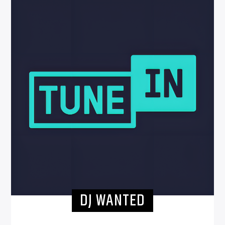
DJ WANTED