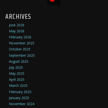
ARCHIVES
June 2026
May 2026
February 2026
November 2025
October 2025
September 2025
August 2025
July 2025
May 2025
April 2025
March 2025
February 2025
January 2025
November 2024