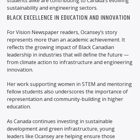
students alike are contributing to Canada’s evolving
sustainability and engineering sectors.
BLACK EXCELLENCE IN EDUCATION AND INNOVATION
For Vision Newspaper readers, Ocansey’s story
represents more than an academic achievement. It
reflects the growing impact of Black Canadian
leadership in industries that will define the future —
from climate action to infrastructure and engineering
innovation.
Her work supporting women in STEM and mentoring
fellow students also underscores the importance of
representation and community-building in higher
education.
As Canada continues investing in sustainable
development and green infrastructure, young
leaders like Ocansey are helping ensure those