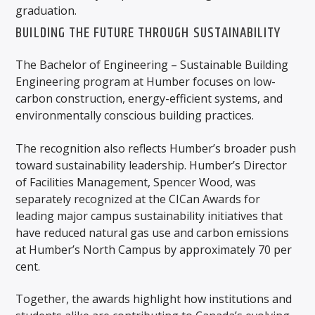
graduation.
BUILDING THE FUTURE THROUGH SUSTAINABILITY
The Bachelor of Engineering – Sustainable Building
Engineering program at Humber focuses on low-
carbon construction, energy-efficient systems, and
environmentally conscious building practices.
The recognition also reflects Humber’s broader push
toward sustainability leadership. Humber’s Director
of Facilities Management, Spencer Wood, was
separately recognized at the CICan Awards for
leading major campus sustainability initiatives that
have reduced natural gas use and carbon emissions
at Humber’s North Campus by approximately 70 per
cent.
Together, the awards highlight how institutions and