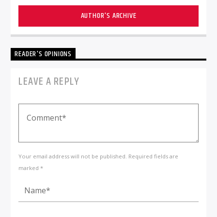
AUTHOR'S ARCHIVE
READER'S OPINIONS
LEAVE A REPLY
Your email address will not be published. Required fields are
marked *