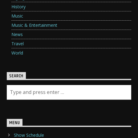
History
Music
Music & Entertainment
News
Travel
World
SEARCH
MENU
Show Schedule