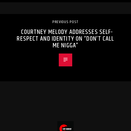
PREVIOUS POST
COURTNEY MELODY ADDRESSES SELF-
RESPECT AND IDENTITY ON “DON’T CALL
ME NIGGA”