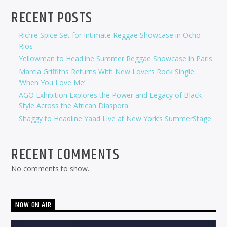
RECENT POSTS
Richie Spice Set for Intimate Reggae Showcase in Ocho
Rios
Yellowman to Headline Summer Reggae Showcase in Paris
Marcia Griffiths Returns With New Lovers Rock Single
‘When You Love Me’
AGO Exhibition Explores the Power and Legacy of Black
Style Across the African Diaspora
Shaggy to Headline Yaad Live at New York’s SummerStage
RECENT COMMENTS
No comments to show.
NOW ON AIR