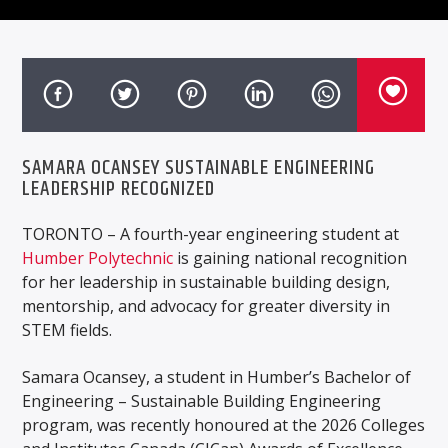
SAMARA OCANSEY SUSTAINABLE ENGINEERING
LEADERSHIP RECOGNIZED
TORONTO – A fourth-year engineering student at
Humber Polytechnic
is gaining national recognition
for her leadership in sustainable building design,
mentorship, and advocacy for greater diversity in
STEM fields.
Samara Ocansey, a student in Humber’s Bachelor of
Engineering – Sustainable Building Engineering
program, was recently honoured at the 2026 Colleges