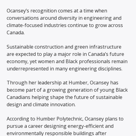
Ocansey’s recognition comes at a time when
conversations around diversity in engineering and
climate-focused industries continue to grow across
Canada.
Sustainable construction and green infrastructure
are expected to play a major role in Canada’s future
economy, yet women and Black professionals remain
underrepresented in many engineering disciplines.
Through her leadership at Humber, Ocansey has
become part of a growing generation of young Black
Canadians helping shape the future of sustainable
design and climate innovation.
According to Humber Polytechnic, Ocansey plans to
pursue a career designing energy-efficient and
environmentally responsible buildings after