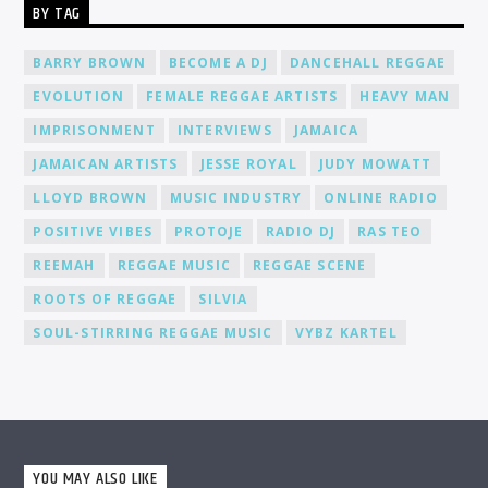
BY TAG
environment where you can connect, collaborate, and learn
from fellow DJs, creating a network of like-minded individuals.
Promotion and Exposure: As a DJ at Cat Radio Online, you'll
BARRY BROWN
BECOME A DJ
DANCEHALL REGGAE
receive exposure and promotion for your talent. We actively
EVOLUTION
FEMALE REGGAE ARTISTS
HEAVY MAN
promote our DJs across various platforms, including social
media, to help you gain recognition and expand your
IMPRISONMENT
INTERVIEWS
JAMAICA
fanbase.
JAMAICAN ARTISTS
JESSE ROYAL
JUDY MOWATT
LLOYD BROWN
MUSIC INDUSTRY
ONLINE RADIO
POSITIVE VIBES
PROTOJE
RADIO DJ
RAS TEO
REEMAH
REGGAE MUSIC
REGGAE SCENE
ROOTS OF REGGAE
SILVIA
SOUL-STIRRING REGGAE MUSIC
VYBZ KARTEL
YOU MAY ALSO LIKE