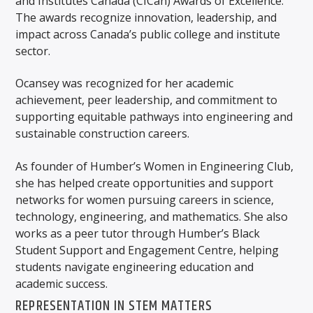
and Institutes Canada (CICan) Awards of Excellence.
The awards recognize innovation, leadership, and
impact across Canada’s public college and institute
sector.
Ocansey was recognized for her academic
achievement, peer leadership, and commitment to
supporting equitable pathways into engineering and
sustainable construction careers.
As founder of Humber’s Women in Engineering Club,
she has helped create opportunities and support
networks for women pursuing careers in science,
technology, engineering, and mathematics. She also
works as a peer tutor through Humber’s Black
Student Support and Engagement Centre, helping
students navigate engineering education and
academic success.
REPRESENTATION IN STEM MATTERS