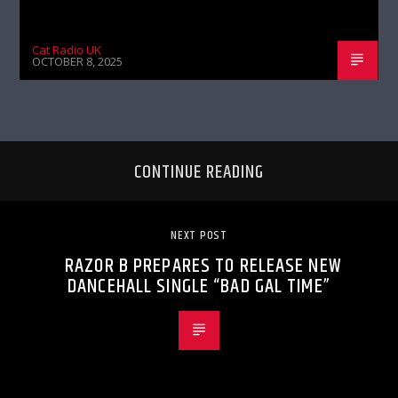
Cat Radio UK
OCTOBER 8, 2025
CONTINUE READING
NEXT POST
RAZOR B PREPARES TO RELEASE NEW
DANCEHALL SINGLE “BAD GAL TIME”