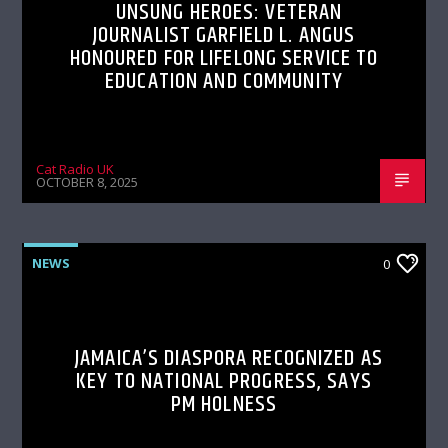
UNSUNG HEROES: VETERAN
JOURNALIST GARFIELD L. ANGUS
HONOURED FOR LIFELONG SERVICE TO
EDUCATION AND COMMUNITY
Cat Radio UK
OCTOBER 8, 2025
NEWS
0
JAMAICA’S DIASPORA RECOGNIZED AS
KEY TO NATIONAL PROGRESS, SAYS
PM HOLNESS