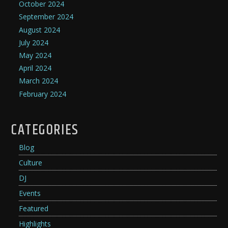
October 2024
September 2024
August 2024
July 2024
May 2024
April 2024
March 2024
February 2024
CATEGORIES
Blog
Culture
DJ
Events
Featured
Highlights