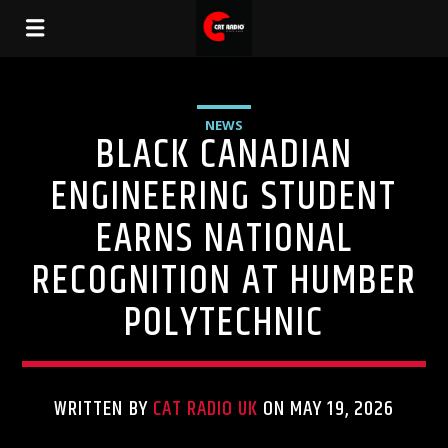
NEWS
BLACK CANADIAN
ENGINEERING STUDENT
EARNS NATIONAL
RECOGNITION AT HUMBER
POLYTECHNIC
WRITTEN BY
CAT RADIO UK
ON MAY 19, 2026