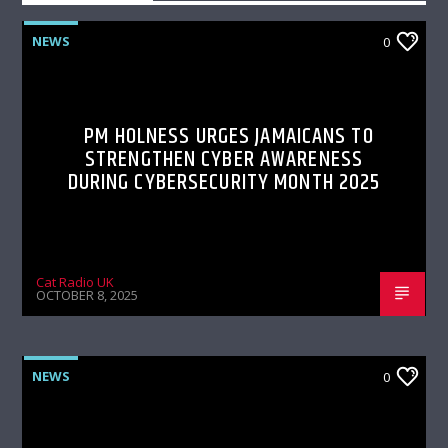
NEWS
0
PM HOLNESS URGES JAMAICANS TO
STRENGTHEN CYBER AWARENESS
DURING CYBERSECURITY MONTH 2025
Cat Radio UK
OCTOBER 8, 2025
NEWS
0