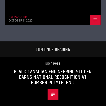
Cat Radio UK
OCTOBER 8, 2025
CONTINUE READING
NEXT POST
BLACK CANADIAN ENGINEERING STUDENT
EARNS NATIONAL RECOGNITION AT
HUMBER POLYTECHNIC