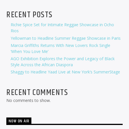
RECENT POSTS
Richie Spice Set for Intimate Reggae Showcase in Ocho
Rios
Yellowman to Headline Summer Reggae Showcase in Paris
Marcia Griffiths Returns With New Lovers Rock Single
‘When You Love Me’
AGO Exhibition Explores the Power and Legacy of Black
Style Across the African Diaspora
Shaggy to Headline Yaad Live at New York’s SummerStage
RECENT COMMENTS
No comments to show.
NOW ON AIR