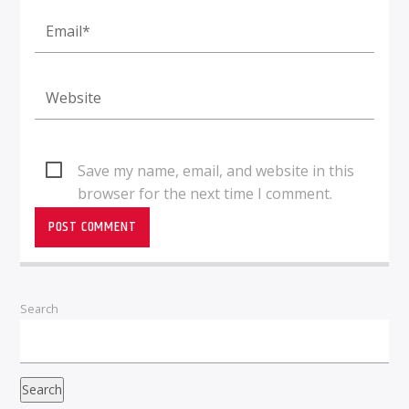
Save my name, email, and website in this
browser for the next time I comment.
Search
Search