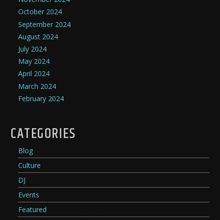
October 2024
September 2024
August 2024
July 2024
May 2024
April 2024
March 2024
February 2024
CATEGORIES
Blog
Culture
DJ
Events
Featured