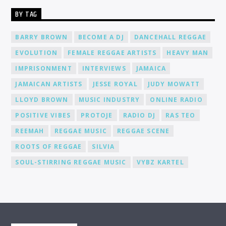
supportive community of DJs and music lovers. We foster an
BY TAG
environment where you can connect, collaborate, and learn
from fellow DJs, creating a network of like-minded individuals.
Promotion and Exposure: As a DJ at Cat Radio Online, you'll
BARRY BROWN
BECOME A DJ
DANCEHALL REGGAE
receive exposure and promotion for your talent. We actively
EVOLUTION
FEMALE REGGAE ARTISTS
HEAVY MAN
promote our DJs across various platforms, including social
media, to help you gain recognition and expand your
IMPRISONMENT
INTERVIEWS
JAMAICA
fanbase.
JAMAICAN ARTISTS
JESSE ROYAL
JUDY MOWATT
LLOYD BROWN
MUSIC INDUSTRY
ONLINE RADIO
POSITIVE VIBES
PROTOJE
RADIO DJ
RAS TEO
REEMAH
REGGAE MUSIC
REGGAE SCENE
ROOTS OF REGGAE
SILVIA
SOUL-STIRRING REGGAE MUSIC
VYBZ KARTEL