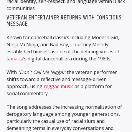
racial identity, self-respect, and language within Black
communities.
VETERAN ENTERTAINER RETURNS WITH CONSCIOUS
MESSAGE
Known for dancehall classics including
Modern Girl
,
Ninja Mi Ninja
, and
Bad Boy
, Courtney Melody
established himself as one of the defining voices of
Jamaica
’s digital dancehall era during the 1980s.
With
“Don’t Call Me Nigga,”
the veteran performer
shifts toward a reflective and message-driven
approach, using
reggae music
as a platform for
social commentary.
The song addresses the increasing normalization of
derogatory language among younger generations,
particularly the casual use of racial slurs and
demeaning terms in everyday conversations and