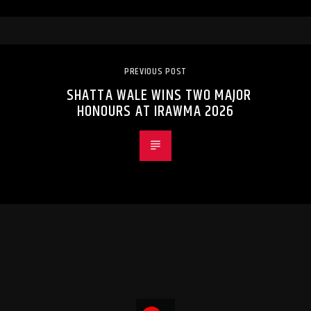
PREVIOUS POST
SHATTA WALE WINS TWO MAJOR
HONOURS AT IRAWMA 2026