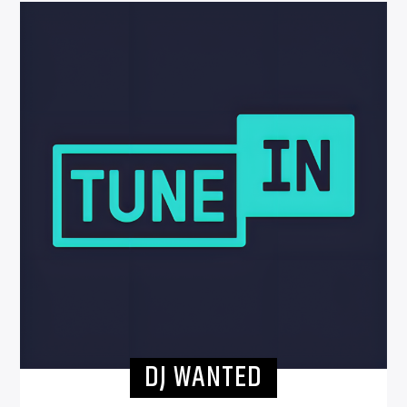
DJ WANTED