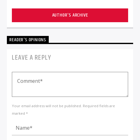
AUTHOR'S ARCHIVE
READER'S OPINIONS
LEAVE A REPLY
Your email address will not be published. Required fields are
marked *