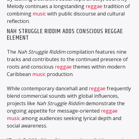
Melody continues a longstanding
reggae
tradition of
combining
music
with public discourse and cultural
reflection.
NAH STRUGGLE RIDDIM ADDS CONSCIOUS REGGAE
ELEMENT
The
Nah Struggle Riddim
compilation features nine
tracks and contributes to the continued presence of
roots and conscious
reggae
themes within modern
Caribbean
music
production.
While contemporary dancehall and
reggae
frequently
blend commercial sounds with global influences,
projects like
Nah Struggle Riddim
demonstrate the
ongoing appetite for message-oriented
reggae
music
among audiences seeking lyrical depth and
social awareness.