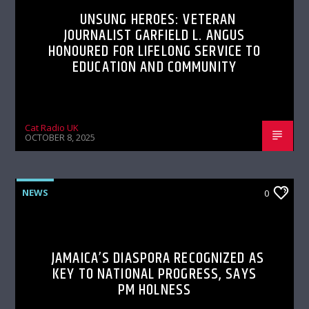
UNSUNG HEROES: VETERAN
JOURNALIST GARFIELD L. ANGUS
HONOURED FOR LIFELONG SERVICE TO
EDUCATION AND COMMUNITY
Cat Radio UK
OCTOBER 8, 2025
NEWS
0
JAMAICA’S DIASPORA RECOGNIZED AS
KEY TO NATIONAL PROGRESS, SAYS
PM HOLNESS