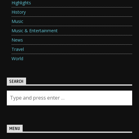
Highlights
History
Music
Music & Entertainment
News
Travel
World
SEARCH
MENU