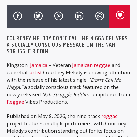
COURTNEY MELODY DON’T CALL ME NIGGA DELIVERS
A SOCIALLY CONSCIOUS MESSAGE ON THE NAH
STRUGGLE RIDDIM
Kingston,
Jamaica
– Veteran
Jamaican
reggae
and
dancehall
artist
Courtney Melody
is drawing attention
with the release of his latest single,
“Don’t Call Me
Nigga,”
a socially conscious track featured on the
newly released
Nah Struggle Riddim
compilation from
Reggae
Vibes Productions
.
Published on May 8, 2026, the nine-track
reggae
project features multiple performers, with Courtney
Melody’s contribution standing out for its focus on