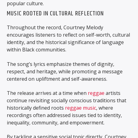
popular culture.
MUSIC ROOTED IN CULTURAL REFLECTION
Throughout the record, Courtney Melody
encourages listeners to reflect on self-worth, cultural
identity, and the historical significance of language
within Black communities.
The song’s lyrics emphasize themes of dignity,
respect, and heritage, while promoting a message
centered on upliftment and self-awareness.
The release arrives at a time when
reggae
artists
continue revisiting socially conscious traditions that
historically defined roots
reggae music
, where
recordings often addressed issues tied to identity,
inequality, community, and empowerment.
By tackling a sensitive social topic directly, Courtney