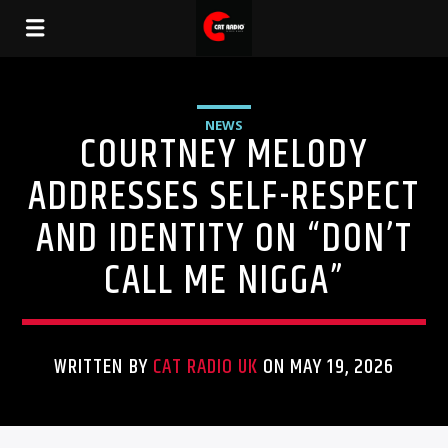
NEWS
COURTNEY MELODY
ADDRESSES SELF-RESPECT
AND IDENTITY ON “DON’T
CALL ME NIGGA”
WRITTEN BY
CAT RADIO UK
ON MAY 19, 2026