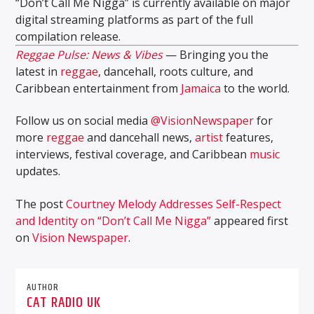
“Don’t Call Me Nigga” is currently available on major
digital streaming platforms as part of the full
compilation release.
Reggae Pulse: News & Vibes
— Bringing you the
latest in
reggae
, dancehall, roots culture, and
Caribbean entertainment from
Jamaica
to the world.
Follow us on social media
@VisionNewspaper
for
more
reggae
and dancehall news,
artist
features,
interviews, festival coverage, and Caribbean
music
updates.
The post
Courtney Melody Addresses Self-Respect
and Identity on “Don’t Call Me Nigga”
appeared first
on
Vision Newspaper
.
AUTHOR
CAT RADIO UK