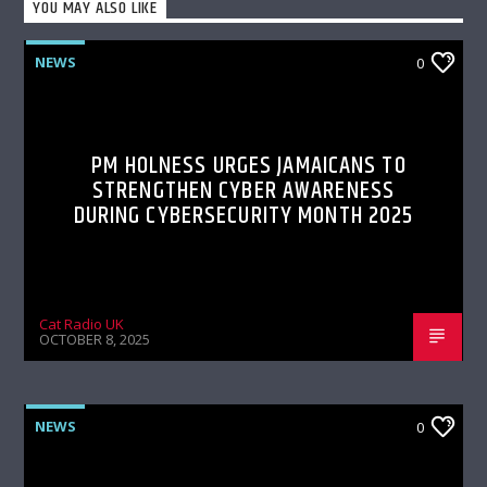
YOU MAY ALSO LIKE
NEWS
0
PM HOLNESS URGES JAMAICANS TO
STRENGTHEN CYBER AWARENESS
DURING CYBERSECURITY MONTH 2025
Cat Radio UK
OCTOBER 8, 2025
NEWS
0