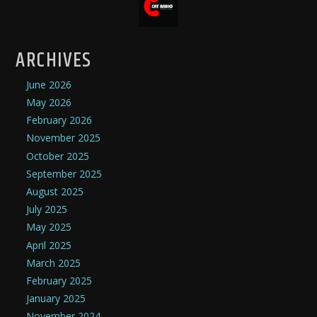
ARCHIVES
June 2026
May 2026
February 2026
November 2025
October 2025
September 2025
August 2025
July 2025
May 2025
April 2025
March 2025
February 2025
January 2025
November 2024