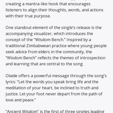
creating a mantra-like hook that encourages
listeners to align their thoughts, words, and actions
with their true purpose.
One standout element of the single’s release is the
accompanying visualizer, which introduces the
concept of the “Wisdom Bench.” Inspired by a
traditional Zimbabwean practice where young people
seek advice from elders in the community, the
“Wisdom Bench” reflects the themes of introspection
and learning that are central to the song.
Olaide offers a powerful message through the song’s
lyrics: “Let the words you speak bring life and the
meditation of your heart, be inclined to truth and
justice. Let your foot never depart from the path of
love and peace.”
“Ancient Wisdom” is the first of three singles leading