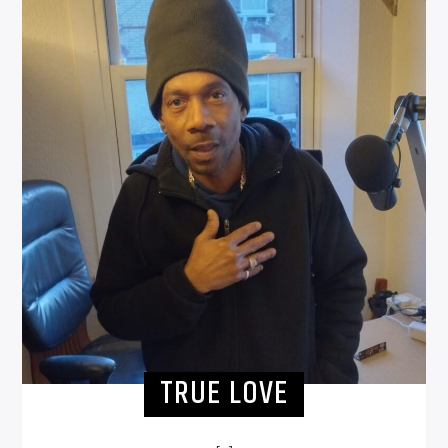
TRUE LOVE