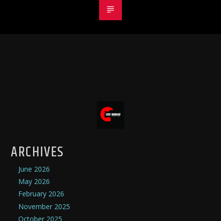
ARCHIVES
June 2026
May 2026
February 2026
November 2025
October 2025