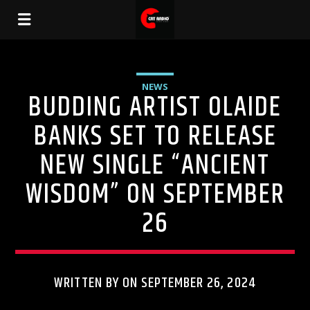
NEWS
BUDDING ARTIST OLAIDE
BANKS SET TO RELEASE
NEW SINGLE “ANCIENT
WISDOM” ON SEPTEMBER
26
WRITTEN BY ON SEPTEMBER 26, 2024