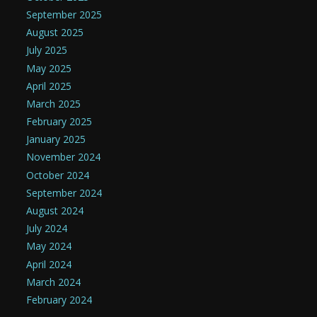
September 2025
August 2025
July 2025
May 2025
April 2025
March 2025
February 2025
January 2025
November 2024
October 2024
September 2024
August 2024
July 2024
May 2024
April 2024
March 2024
February 2024