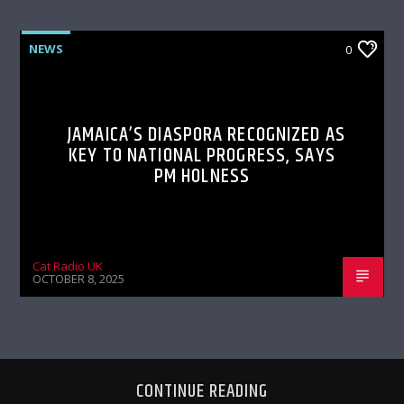
NEWS
0
JAMAICA’S DIASPORA RECOGNIZED AS
KEY TO NATIONAL PROGRESS, SAYS
PM HOLNESS
Cat Radio UK
OCTOBER 8, 2025
CONTINUE READING