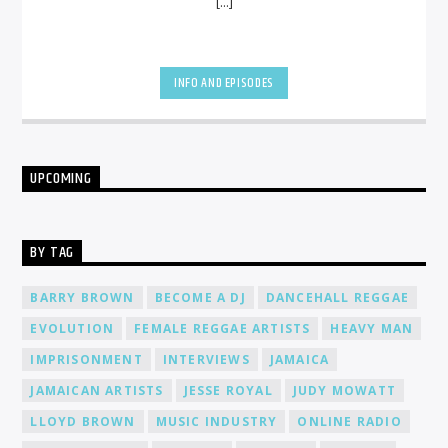
[...]
INFO AND EPISODES
UPCOMING
BY TAG
BARRY BROWN
BECOME A DJ
DANCEHALL REGGAE
EVOLUTION
FEMALE REGGAE ARTISTS
HEAVY MAN
IMPRISONMENT
INTERVIEWS
JAMAICA
JAMAICAN ARTISTS
JESSE ROYAL
JUDY MOWATT
LLOYD BROWN
MUSIC INDUSTRY
ONLINE RADIO