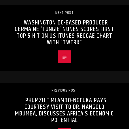
NEXT POST
WASHINGTON DC-BASED PRODUCER
GERMAINE ‘TUNGIE’ NUNES SCORES FIRST
TOP 5 HIT ON US ITUNES REGGAE CHART
WITH “TWERK”
PREVIOUS POST
PHUMZILE MLAMBO-NGCUKA PAYS
COURTESY VISIT TO DR. NANGOLO
MBUMBA, DISCUSSES AFRICA’S ECONOMIC
POTENTIAL