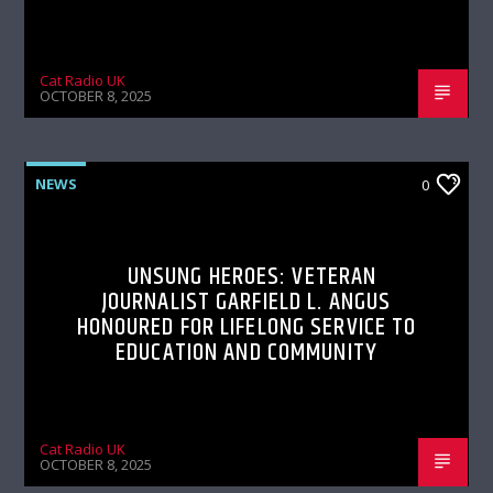
Cat Radio UK
OCTOBER 8, 2025
NEWS
0
UNSUNG HEROES: VETERAN
JOURNALIST GARFIELD L. ANGUS
HONOURED FOR LIFELONG SERVICE TO
EDUCATION AND COMMUNITY
Cat Radio UK
OCTOBER 8, 2025