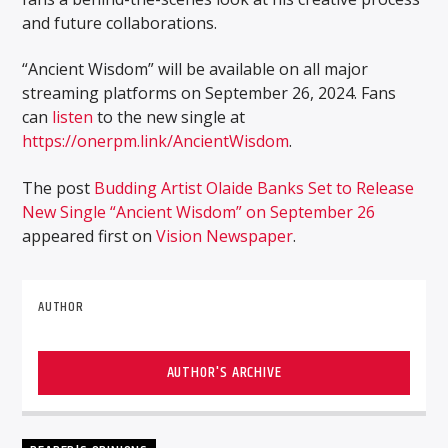
and future collaborations.
“Ancient Wisdom” will be available on all major
streaming platforms on September 26, 2024. Fans
can
listen
to the new single at
https://onerpm.link/AncientWisdom
.
The post
Budding Artist Olaide Banks Set to Release
New Single “Ancient Wisdom” on September 26
appeared first on
Vision Newspaper
.
AUTHOR
AUTHOR'S ARCHIVE