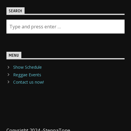
SEARCH
MENU
Show Schedule
Reggae Events
Contact us now!
Copyright 2024 -SteppaTone