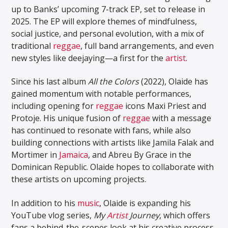
up to Banks’ upcoming 7-track EP, set to release in
2025. The EP will explore themes of mindfulness,
social justice, and personal evolution, with a mix of
traditional
reggae
, full band arrangements, and even
new styles like deejaying—a first for the
artist
.
Since his last album
All the Colors
(2022), Olaide has
gained momentum with notable performances,
including opening for
reggae
icons Maxi Priest and
Protoje. His unique fusion of
reggae
with a message
has continued to resonate with fans, while also
building connections with artists like Jamila Falak and
Mortimer in
Jamaica
, and Abreu By Grace in the
Dominican Republic. Olaide hopes to collaborate with
these artists on upcoming projects.
In addition to his
music
, Olaide is expanding his
YouTube vlog series,
My
Artist
Journey
, which offers
fans a behind-the-scenes look at his creative process