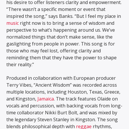
his desire to offer listeners clarity and empowerment.
“There wasn’t a specific moment or event that
inspired the song,” says Banks. “But I feel my place in
music
right now is to bring a sense of wisdom and
perspective to what’s happening around us. We’ve
normalized things that don’t make sense, like the
gaslighting from people in power. This song is for
those who may feel lost, offering clarity and
reminding them that they have the power to shape
their reality.”
Produced in collaboration with European producer
Terry Vibes, “Ancient Wisdom” was recorded across
multiple locations, including Houston, Texas, Greece,
and Kingston,
Jamaica
. The track features Olaide on
vocals and percussion, with backing vocals from long-
time collaborator Nikki Burt Bolt, and was mixed by
the legendary Steven Stanley in Kingston. The song
blends philosophical depth with
reggae
rhythms,