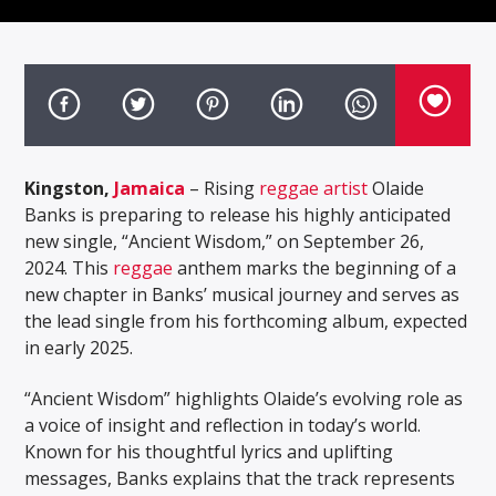
Kingston,
Jamaica
– Rising
reggae artist
Olaide
Banks is preparing to release his highly anticipated
new single, “Ancient Wisdom,” on September 26,
2024. This
reggae
anthem marks the beginning of a
new chapter in Banks’ musical journey and serves as
the lead single from his forthcoming album, expected
in early 2025.
“Ancient Wisdom” highlights Olaide’s evolving role as
a voice of insight and reflection in today’s world.
Known for his thoughtful lyrics and uplifting
messages, Banks explains that the track represents