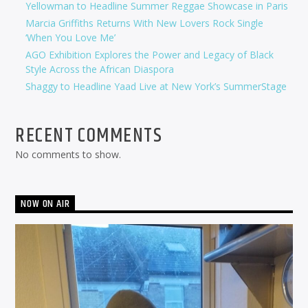
Yellowman to Headline Summer Reggae Showcase in Paris
Marcia Griffiths Returns With New Lovers Rock Single
‘When You Love Me’
AGO Exhibition Explores the Power and Legacy of Black
Style Across the African Diaspora
Shaggy to Headline Yaad Live at New York’s SummerStage
RECENT COMMENTS
No comments to show.
NOW ON AIR