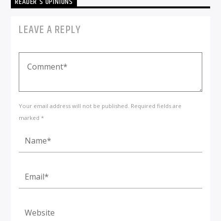
READER'S OPINIONS
LEAVE A REPLY
Your email address will not be published. Required fields are
marked *