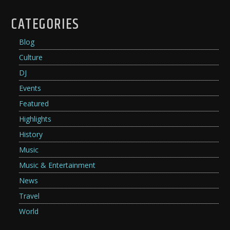
CATEGORIES
Blog
Culture
DJ
Events
Featured
Highlights
History
Music
Music & Entertainment
News
Travel
World