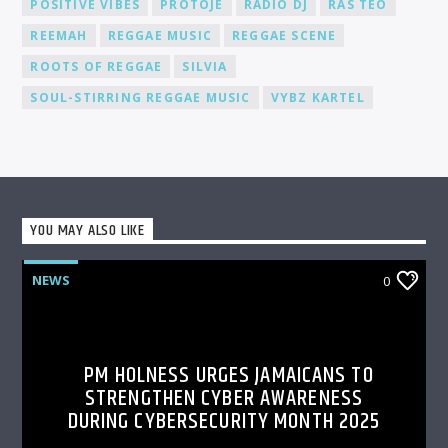
POSITIVE VIBES
PROTOJE
RADIO DJ
RAS TEO
REEMAH
REGGAE MUSIC
REGGAE SCENE
ROOTS OF REGGAE
SILVIA
SOUL-STIRRING REGGAE MUSIC
VYBZ KARTEL
YOU MAY ALSO LIKE
NEWS
0
PM HOLNESS URGES JAMAICANS TO
STRENGTHEN CYBER AWARENESS
DURING CYBERSECURITY MONTH 2025