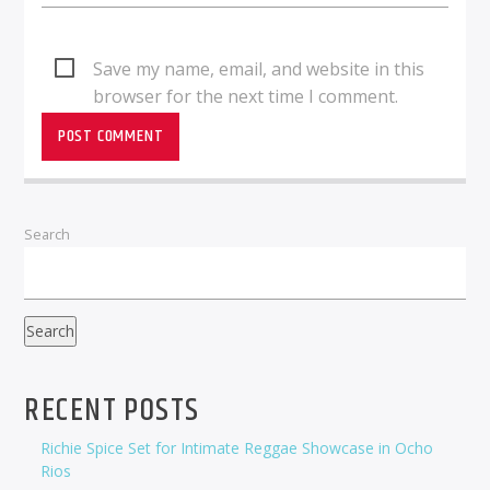
Save my name, email, and website in this
browser for the next time I comment.
Search
Search
RECENT POSTS
Richie Spice Set for Intimate Reggae Showcase in Ocho
Rios