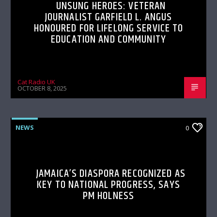
UNSUNG HEROES: VETERAN
JOURNALIST GARFIELD L. ANGUS
HONOURED FOR LIFELONG SERVICE TO
EDUCATION AND COMMUNITY
Cat Radio UK
OCTOBER 8, 2025
NEWS
0
JAMAICA’S DIASPORA RECOGNIZED AS
KEY TO NATIONAL PROGRESS, SAYS
PM HOLNESS