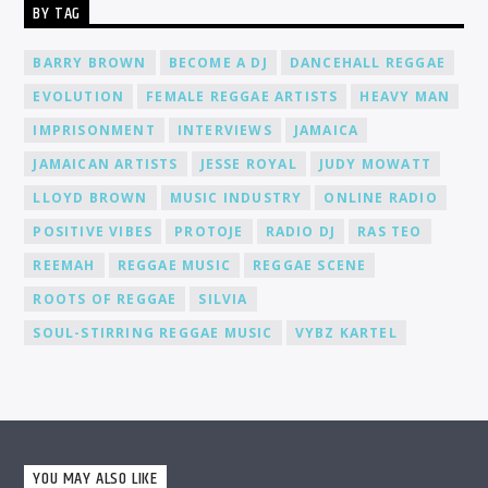
BY TAG
environment where you can connect, collaborate, and learn
from fellow DJs, creating a network of like-minded individuals.
Promotion and Exposure: As a DJ at Cat Radio Online, you'll
BARRY BROWN
BECOME A DJ
DANCEHALL REGGAE
receive exposure and promotion for your talent. We actively
EVOLUTION
FEMALE REGGAE ARTISTS
HEAVY MAN
promote our DJs across various platforms, including social
media, to help you gain recognition and expand your
IMPRISONMENT
INTERVIEWS
JAMAICA
fanbase.
JAMAICAN ARTISTS
JESSE ROYAL
JUDY MOWATT
LLOYD BROWN
MUSIC INDUSTRY
ONLINE RADIO
POSITIVE VIBES
PROTOJE
RADIO DJ
RAS TEO
REEMAH
REGGAE MUSIC
REGGAE SCENE
ROOTS OF REGGAE
SILVIA
SOUL-STIRRING REGGAE MUSIC
VYBZ KARTEL
YOU MAY ALSO LIKE