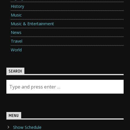
History
Music
Music & Entertainment
News
Travel
World
SEARCH
MENU
Show Schedule