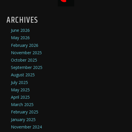
ARCHIVES
June 2026
May 2026
February 2026
November 2025
October 2025
September 2025
August 2025
July 2025
May 2025
April 2025
March 2025
February 2025
January 2025
November 2024