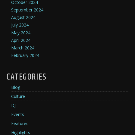
October 2024
September 2024
August 2024
July 2024
May 2024
April 2024
March 2024
February 2024
CATEGORIES
Blog
Culture
DJ
Events
Featured
Highlights