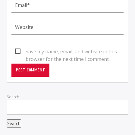
Save my name, email, and website in this
browser for the next time I comment.
Search
Search