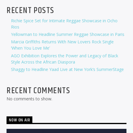
RECENT POSTS
Richie Spice Set for Intimate Reggae Showcase in Ocho
Rios
Yellowman to Headline Summer Reggae Showcase in Paris
Marcia Griffiths Returns With New Lovers Rock Single
‘When You Love Me’
AGO Exhibition Explores the Power and Legacy of Black
Style Across the African Diaspora
Shaggy to Headline Yaad Live at New York’s SummerStage
RECENT COMMENTS
No comments to show.
NOW ON AIR