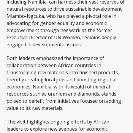
including Namibia, can harness their vast reserves of
natural resources to drive sustainable development.
Mlambo-Ngcuka, who has played a pivotal role in
advocating for gender equality and economic
empowerment through her work as the former
Executive Director of UN Women, remains deeply
engaged in developmental issues.
Both leaders emphasized the importance of
collaboration between African countries in
transforming raw materials into finished products,
thereby creating local jobs and boosting regional
economies. Namibia, with its wealth of mineral
resources such as uranium and diamonds, stands
poised to benefit from initiatives focused on adding
value to its raw materials.
The visit highlights ongoing efforts by African
leaders to explore new avenues for economic