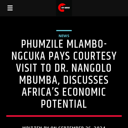
NEWS
PHUMZILE MLAMBO-
NGCUKA PAYS COURTESY
VISIT TO DR. NANGOLO
MBUMBA, DISCUSSES
AFRICA’S ECONOMIC
POTENTIAL