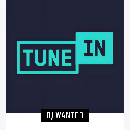
DJ WANTED