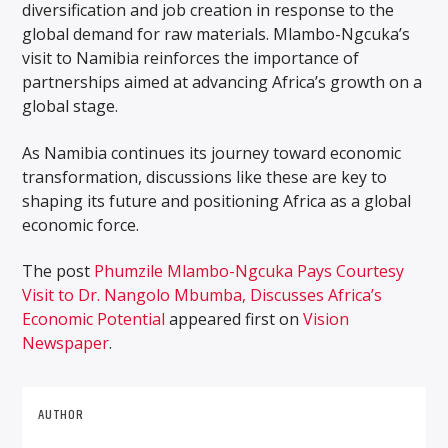
diversification and job creation in response to the
global demand for raw materials. Mlambo-Ngcuka’s
visit to Namibia reinforces the importance of
partnerships aimed at advancing Africa’s growth on a
global stage.
As Namibia continues its journey toward economic
transformation, discussions like these are key to
shaping its future and positioning Africa as a global
economic force.
The post
Phumzile Mlambo-Ngcuka Pays Courtesy
Visit to Dr. Nangolo Mbumba, Discusses Africa’s
Economic Potential
appeared first on
Vision
Newspaper
.
AUTHOR