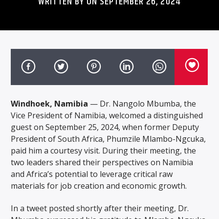
WRITTEN BY ON SEPTEMBER 26, 2024
Windhoek, Namibia
— Dr. Nangolo Mbumba, the
Vice President of Namibia, welcomed a distinguished
guest on September 25, 2024, when former Deputy
President of South Africa, Phumzile Mlambo-Ngcuka,
paid him a courtesy visit. During their meeting, the
two leaders shared their perspectives on Namibia
and Africa’s potential to leverage critical raw
materials for job creation and economic growth.
In a tweet posted shortly after their meeting, Dr.