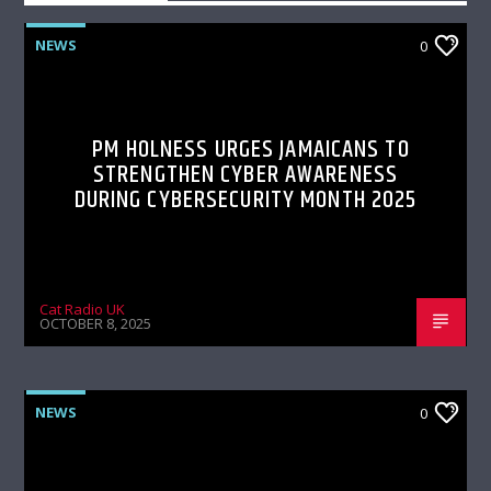
NEWS
0
PM HOLNESS URGES JAMAICANS TO
STRENGTHEN CYBER AWARENESS
DURING CYBERSECURITY MONTH 2025
Cat Radio UK
OCTOBER 8, 2025
NEWS
0