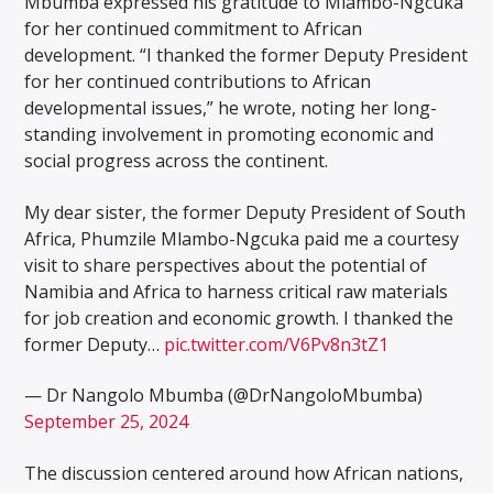
Mbumba expressed his gratitude to Mlambo-Ngcuka
for her continued commitment to African
development. “I thanked the former Deputy President
for her continued contributions to African
developmental issues,” he wrote, noting her long-
standing involvement in promoting economic and
social progress across the continent.
My dear sister, the former Deputy President of South
Africa, Phumzile Mlambo-Ngcuka paid me a courtesy
visit to share perspectives about the potential of
Namibia and Africa to harness critical raw materials
for job creation and economic growth. I thanked the
former Deputy…
pic.twitter.com/V6Pv8n3tZ1
— Dr Nangolo Mbumba (@DrNangoloMbumba)
September 25, 2024
The discussion centered around how African nations,