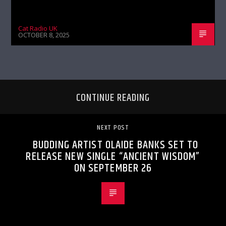
Cat Radio UK
OCTOBER 8, 2025
CONTINUE READING
NEXT POST
BUDDING ARTIST OLAIDE BANKS SET TO
RELEASE NEW SINGLE “ANCIENT WISDOM”
ON SEPTEMBER 26