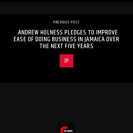
PREVIOUS POST
ANDREW HOLNESS PLEDGES TO IMPROVE
EASE OF DOING BUSINESS IN JAMAICA OVER
THE NEXT FIVE YEARS