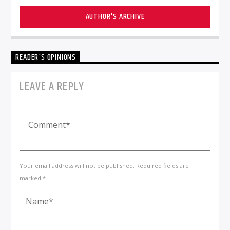
AUTHOR'S ARCHIVE
READER'S OPINIONS
LEAVE A REPLY
Your email address will not be published. Required fields are
marked *