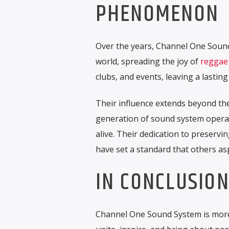
PHENOMENON
Over the years, Channel One Sound
world, spreading the joy of
reggae
clubs, and events, leaving a lasti
Their influence extends beyond th
generation of sound system operat
alive. Their dedication to preservi
have set a standard that others asp
IN CONCLUSIO
Channel One Sound System is more 