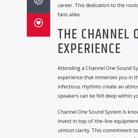
career. This dedication to the root
fans alike.
THE CHANNEL 
EXPERIENCE
Attending a Channel One Sound Sys
experience that immerses you in t
infectious rhythms create an atmos
speakers can be felt deep within y
Channel One Sound System is known 
invest in top-of-the-line equipment
utmost clarity. This commitment t