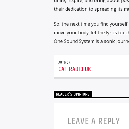
unite, inspire, and bring about p
their dedication to spreading its 
So, the next time you find yoursel
move your body, let the lyrics touch
One Sound System is a sonic journe
AUTHOR
CAT RADIO UK
READER'S OPINIONS
LEAVE A REPLY