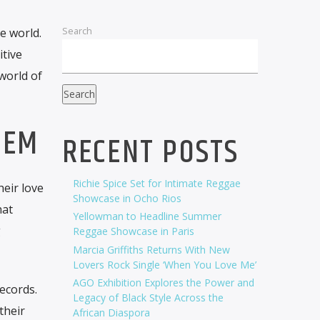
Search
e world.
itive
world of
Search
TEM
RECENT POSTS
Richie Spice Set for Intimate Reggae
eir love
Showcase in Ocho Rios
hat
Yellowman to Headline Summer
g
Reggae Showcase in Paris
Marcia Griffiths Returns With New
Lovers Rock Single ‘When You Love Me’
AGO Exhibition Explores the Power and
ecords.
Legacy of Black Style Across the
their
African Diaspora