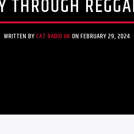
Y THROUGH REGGA
WRITTEN BY
CAT RADIO UK
ON FEBRUARY 29, 2024