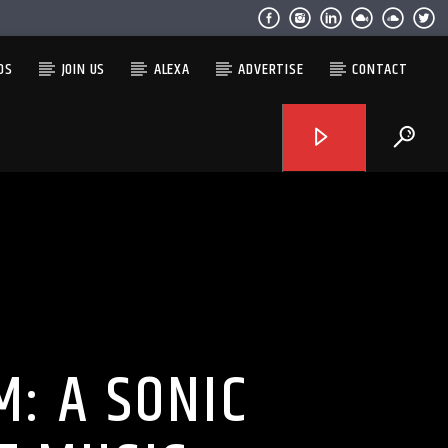
OS
JOIN US
ALEXA
ADVERTISE
CONTACT
: A SONIC