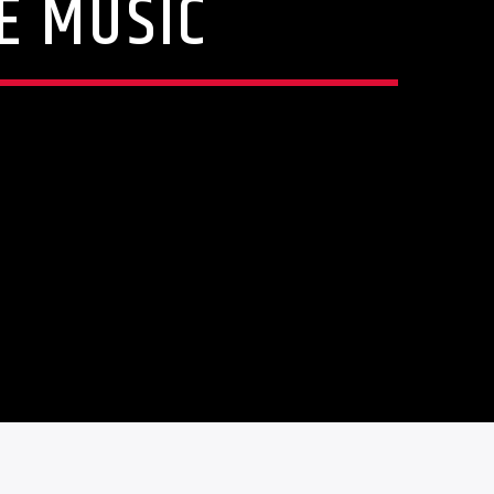
E MUSIC