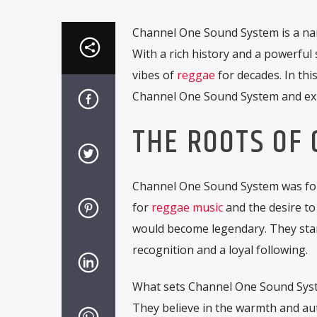
Channel One Sound System is a na
With a rich history and a powerful
vibes of
reggae
for decades. In thi
Channel One Sound System and exp
THE ROOTS OF
Channel One Sound System was foun
for
reggae music
and the desire to
would become legendary. They start
recognition and a loyal following.
What sets Channel One Sound Syste
They believe in the warmth and aut