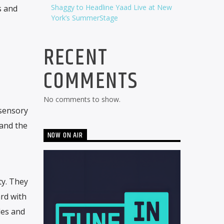
Shaggy to Headline Yaad Live at New
s and
York’s SummerStage
RECENT
COMMENTS
No comments to show.
l sensory
 and the
NOW ON AIR
ty. They
ard with
les and