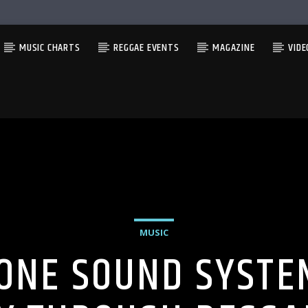
MUSIC CHARTS
REGGAE EVENTS
MAGAZINE
VIDE
MUSIC
ONE SOUND SYSTEM