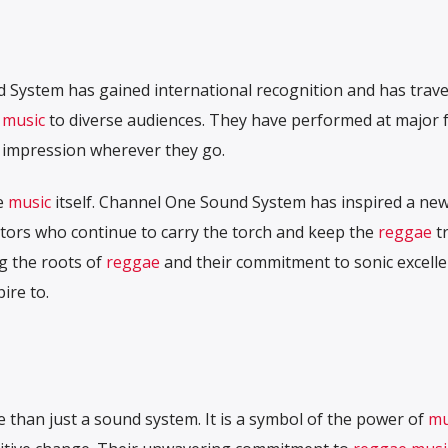
 System has gained international recognition and has trave
 music
to diverse audiences. They have performed at major fe
ng impression wherever they go.
e
music
itself. Channel One Sound System has inspired a ne
ors who continue to carry the torch and keep the
reggae
tr
ng the roots of
reggae
and their commitment to sonic excell
ire to.
N
than just a sound system. It is a symbol of the power of
mu