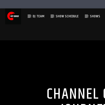
DJ TEAM
SHOW SCHEDULE
SHOWS
CHANNEL 