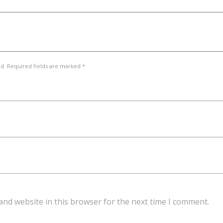
ed. Required fields are marked *
and website in this browser for the next time I comment.