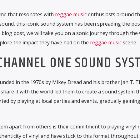
me that resonates with
reggae music
enthusiasts around th
 sound, this iconic sound system has been spreading the pos
s blog post, we will take you on a sonic journey through the 
lore the impact they have had on the
reggae music
scene.
 CHANNEL ONE SOUND SYS
ded in the 1970s by Mikey Dread and his brother Jah T. Th
 share it with the world led them to create a sound system t
ed by playing at local parties and events, gradually gainin
m apart from others is their commitment to playing vinyl r
henticity of vinyl and have stuck to this format throughout 