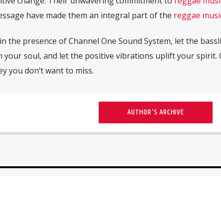
ositive change. Their unwavering commitment to
reggae musi
message have made them an integral part of the
reggae musi
f in the presence of Channel One Sound System, let the bassl
 your soul, and let the positive vibrations uplift your spirit
y you don’t want to miss.
AUTHOR'S ARCHIVE