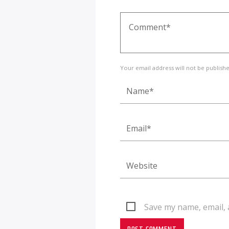
Your email address will not be publish
Save my name, email, 