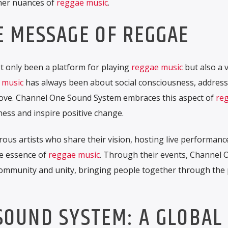
iner nuances of
reggae music
.
E MESSAGE OF REGGAE
 only been a platform for playing
reggae music
but also a v
 music
has always been about social consciousness, address
nd love. Channel One Sound System embraces this aspect of
re
ness and inspire positive change.
ous artists who share their vision, hosting live performanc
he essence of
reggae music
. Through their events, Channel 
community and unity, bringing people together through the
SOUND SYSTEM: A GLOBAL