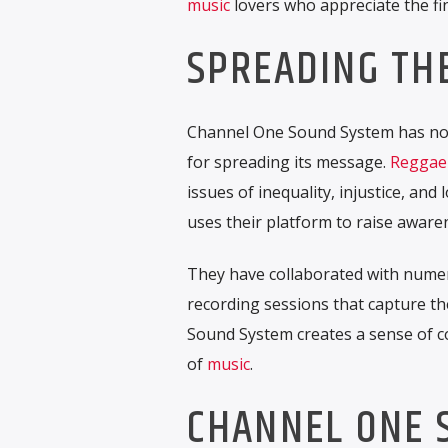
music
lovers who appreciate the f
SPREADING TH
Channel One Sound System has not
for spreading its message.
Reggae
issues of inequality, injustice, a
uses their platform to raise aware
They have collaborated with numer
recording sessions that capture t
Sound System creates a sense of 
of
music
.
CHANNEL ONE 