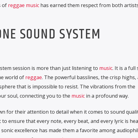
s of
reggae music
has earned them respect from both artist
ONE SOUND SYSTEM
tem session is more than just listening to
music
. It is a ful
he world of
reggae
. The powerful basslines, the crisp highs,
phere that is impossible to resist. The vibrations from the
our soul, connecting you to the
music
in a profound way.
for their attention to detail when it comes to sound quali
 to ensure that every note, every beat, and every lyric is he
o sonic excellence has made them a favorite among audiophi