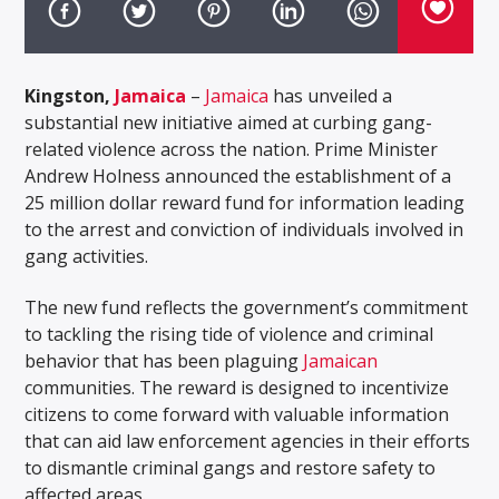
Kingston,
Jamaica
–
Jamaica
has unveiled a
substantial new initiative aimed at curbing gang-
related violence across the nation. Prime Minister
Andrew Holness announced the establishment of a
25 million dollar reward fund for information leading
to the arrest and conviction of individuals involved in
gang activities.
The new fund reflects the government’s commitment
to tackling the rising tide of violence and criminal
behavior that has been plaguing
Jamaican
communities. The reward is designed to incentivize
citizens to come forward with valuable information
that can aid law enforcement agencies in their efforts
to dismantle criminal gangs and restore safety to
affected areas.