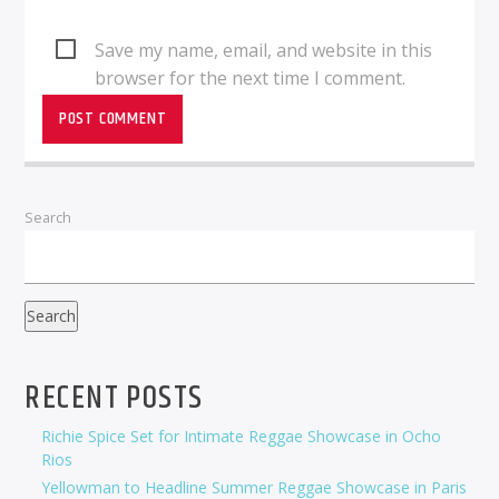
Save my name, email, and website in this
browser for the next time I comment.
Search
Search
RECENT POSTS
Richie Spice Set for Intimate Reggae Showcase in Ocho
Rios
Yellowman to Headline Summer Reggae Showcase in Paris