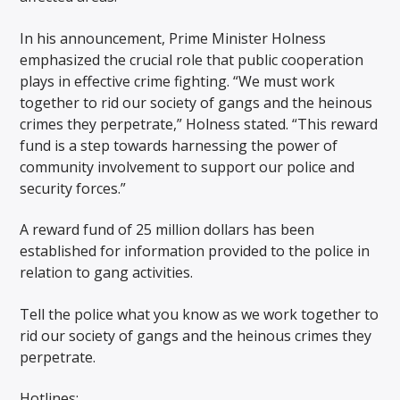
In his announcement, Prime Minister Holness
emphasized the crucial role that public cooperation
plays in effective crime fighting. “We must work
together to rid our society of gangs and the heinous
crimes they perpetrate,” Holness stated. “This reward
fund is a step towards harnessing the power of
community involvement to support our police and
security forces.”
A reward fund of 25 million dollars has been
established for information provided to the police in
relation to gang activities.
Tell the police what you know as we work together to
rid our society of gangs and the heinous crimes they
perpetrate.
Hotlines: