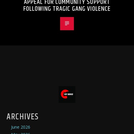
APPEAL FOR COMMUNITY SUPPORT
FOLLOWING TRAGIC GANG VIOLENCE
ARCHIVES
June 2026