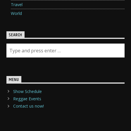
Travel
World
SEARCH
MENU
Show Schedule
Reggae Events
Contact us now!