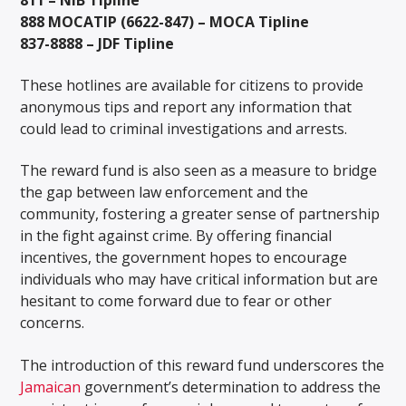
888 MOCATIP (6622-847) – MOCA Tipline
837-8888 – JDF Tipline
These hotlines are available for citizens to provide
anonymous tips and report any information that
could lead to criminal investigations and arrests.
The reward fund is also seen as a measure to bridge
the gap between law enforcement and the
community, fostering a greater sense of partnership
in the fight against crime. By offering financial
incentives, the government hopes to encourage
individuals who may have critical information but are
hesitant to come forward due to fear or other
concerns.
The introduction of this reward fund underscores the
Jamaican
government’s determination to address the