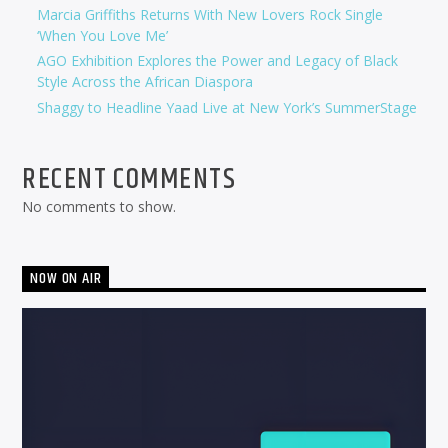
Marcia Griffiths Returns With New Lovers Rock Single
‘When You Love Me’
AGO Exhibition Explores the Power and Legacy of Black
Style Across the African Diaspora
Shaggy to Headline Yaad Live at New York’s SummerStage
RECENT COMMENTS
No comments to show.
NOW ON AIR