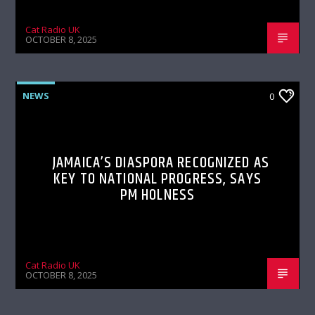
Cat Radio UK
OCTOBER 8, 2025
NEWS
0
JAMAICA’S DIASPORA RECOGNIZED AS
KEY TO NATIONAL PROGRESS, SAYS
PM HOLNESS
Cat Radio UK
OCTOBER 8, 2025