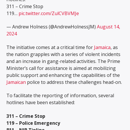
311 – Crime Stop
119…
pic.twitter.com/ZulCVBVMJe
— Andrew Holness (@AndrewHolnessJM)
August 14,
2024
The initiative comes at a critical time for
Jamaica
, as
the nation grapples with a series of violent incidents
and an increase in gang-related activities. The Prime
Minister’s call for assistance is aimed at mobilizing
public support and enhancing the capabilities of the
Jamaican
police to address these challenges head-on.
To facilitate the reporting of information, several
hotlines have been established:
311 – Crime Stop
119 – Police Emergency
811 – NIB Tipline