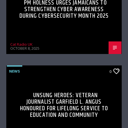
PM HOLNESS URGES JAMAICANS TO
STRENGTHEN CYBER AWARENESS
DURING CYBERSECURITY MONTH 2025
Cat Radio UK
OCTOBER 8, 2025
NEWS
0
UNSUNG HEROES: VETERAN
JOURNALIST GARFIELD L. ANGUS
HONOURED FOR LIFELONG SERVICE TO
EDUCATION AND COMMUNITY