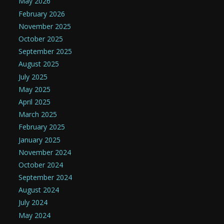
May 2026
February 2026
November 2025
October 2025
September 2025
August 2025
July 2025
May 2025
April 2025
March 2025
February 2025
January 2025
November 2024
October 2024
September 2024
August 2024
July 2024
May 2024