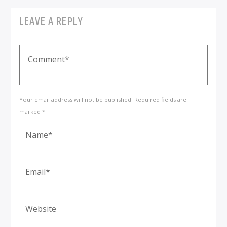
LEAVE A REPLY
Your email address will not be published. Required fields are
marked *