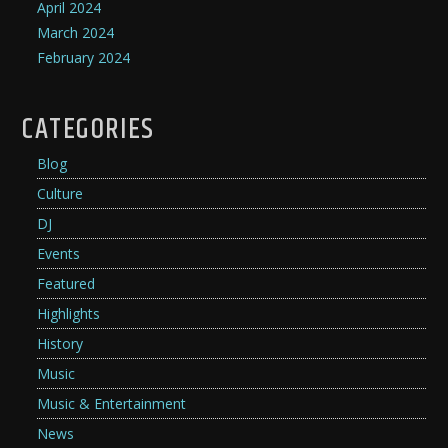
April 2024
March 2024
February 2024
CATEGORIES
Blog
Culture
DJ
Events
Featured
Highlights
History
Music
Music & Entertainment
News