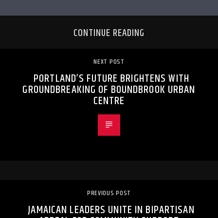
CONTINUE READING
NEXT POST
PORTLAND’S FUTURE BRIGHTENS WITH
GROUNDBREAKING OF BOUNDBROOK URBAN
CENTRE
PREVIOUS POST
JAMAICAN LEADERS UNITE IN BIPARTISAN