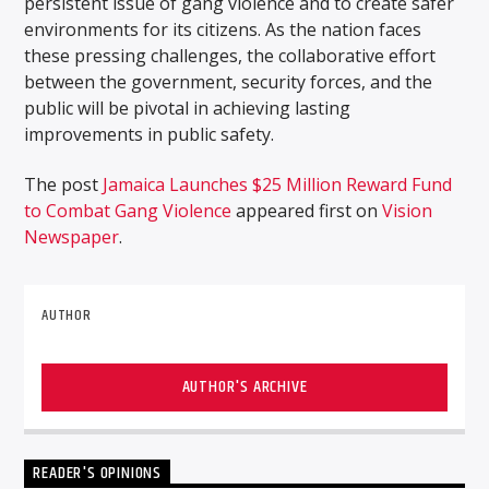
persistent issue of gang violence and to create safer
environments for its citizens. As the nation faces
these pressing challenges, the collaborative effort
between the government, security forces, and the
public will be pivotal in achieving lasting
improvements in public safety.
The post
Jamaica Launches $25 Million Reward Fund
to Combat Gang Violence
appeared first on
Vision
Newspaper
.
AUTHOR
AUTHOR'S ARCHIVE
READER'S OPINIONS