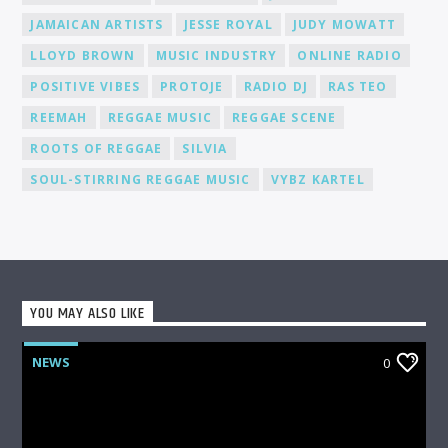
fanbase.
JAMAICAN ARTISTS
JESSE ROYAL
JUDY MOWATT
LLOYD BROWN
MUSIC INDUSTRY
ONLINE RADIO
POSITIVE VIBES
PROTOJE
RADIO DJ
RAS TEO
REEMAH
REGGAE MUSIC
REGGAE SCENE
ROOTS OF REGGAE
SILVIA
SOUL-STIRRING REGGAE MUSIC
VYBZ KARTEL
YOU MAY ALSO LIKE
NEWS
0