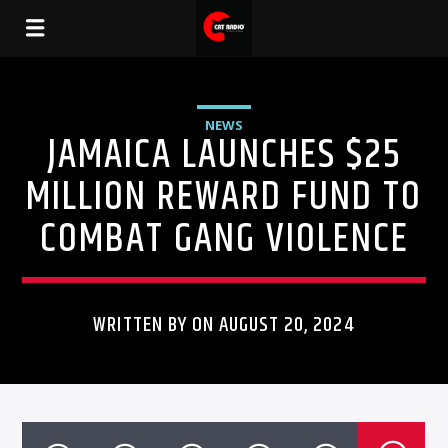
NEWS
JAMAICA LAUNCHES $25
MILLION REWARD FUND TO
COMBAT GANG VIOLENCE
WRITTEN BY ON AUGUST 20, 2024