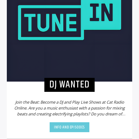
DJ WANTED
Join the Beat: Become a DJ and Play Live Shows at Cat Radio
Online. Are you a music enthusiast with a passion for mixing
beats and creating electrifying playlists? Do you dream of
sharing your talent with a global audience? Look no further!
Cat Radio Online is on the hunt for new DJs to join our
INFO AND EPISODES
vibrant community and bring the party to life.
Why Choose
Cat Radio Online?
Cat Radio Online is not just another