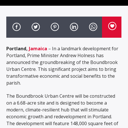
Portland,
Jamaica
– In a landmark development for
Portland, Prime Minister Andrew Holness has
announced the groundbreaking of the Boundbrook
Urban Centre. This significant project aims to bring
transformative economic and social benefits to the
parish.
The Boundbrook Urban Centre will be constructed
on a 6.68-acre site and is designed to become a
modern, climate-resilient hub that will stimulate
economic growth and redevelopment in Portland.
The development will feature 148,000 square feet of