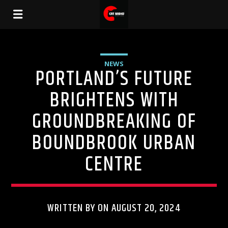
NEWS
PORTLAND’S FUTURE
BRIGHTENS WITH
GROUNDBREAKING OF
BOUNDBROOK URBAN
CENTRE
WRITTEN BY ON AUGUST 20, 2024