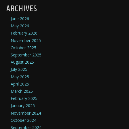
ARCHIVES
June 2026
May 2026
February 2026
November 2025
October 2025
September 2025
August 2025
July 2025
May 2025
April 2025
March 2025
February 2025
January 2025
November 2024
October 2024
September 2024