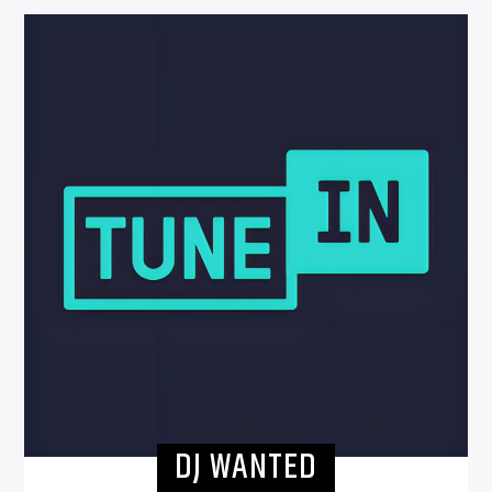
DJ WANTED