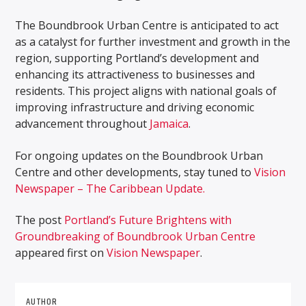
The Boundbrook Urban Centre is anticipated to act
as a catalyst for further investment and growth in the
region, supporting Portland’s development and
enhancing its attractiveness to businesses and
residents. This project aligns with national goals of
improving infrastructure and driving economic
advancement throughout
Jamaica
.
For ongoing updates on the Boundbrook Urban
Centre and other developments, stay tuned to
Vision
Newspaper – The Caribbean Update.
The post
Portland’s Future Brightens with
Groundbreaking of Boundbrook Urban Centre
appeared first on
Vision Newspaper
.
AUTHOR