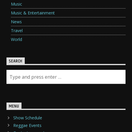
Music
Music & Entertainment
News
Travel
World
SEARCH
MENU
Show Schedule
Reggae Events