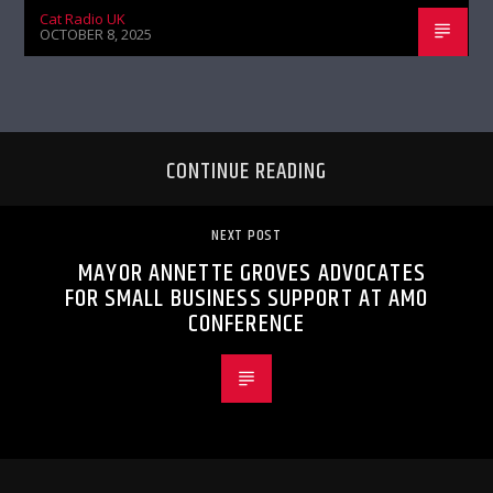
Cat Radio UK
OCTOBER 8, 2025
CONTINUE READING
NEXT POST
MAYOR ANNETTE GROVES ADVOCATES
FOR SMALL BUSINESS SUPPORT AT AMO
CONFERENCE