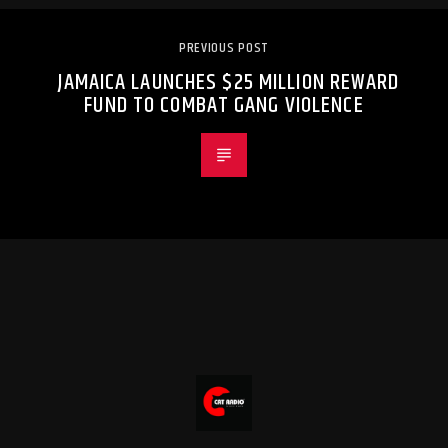
PREVIOUS POST
JAMAICA LAUNCHES $25 MILLION REWARD
FUND TO COMBAT GANG VIOLENCE