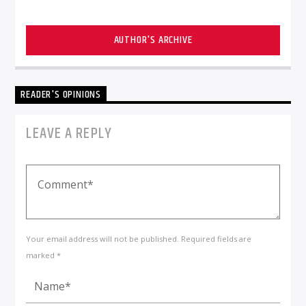
AUTHOR'S ARCHIVE
READER'S OPINIONS
LEAVE A REPLY
Your email address will not be published. Required fields are
marked *