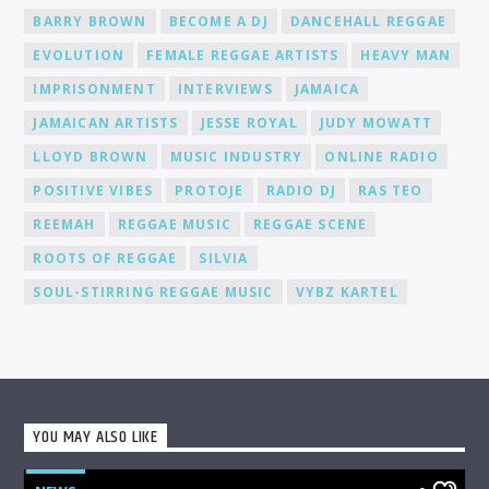
Joining Cat Radio Online means becoming part of a
BARRY BROWN
BECOME A DJ
DANCEHALL REGGAE
supportive community of DJs and music lovers. We foster an
environment where you can connect, collaborate, and learn
EVOLUTION
FEMALE REGGAE ARTISTS
HEAVY MAN
from fellow DJs, creating a network of like-minded individuals.
Promotion and Exposure: As a DJ at Cat Radio Online, you'll
IMPRISONMENT
INTERVIEWS
JAMAICA
receive exposure and promotion for your talent. We actively
JAMAICAN ARTISTS
JESSE ROYAL
JUDY MOWATT
promote our DJs across various platforms, including social
media, to help you gain recognition and expand your
LLOYD BROWN
MUSIC INDUSTRY
ONLINE RADIO
fanbase.
POSITIVE VIBES
PROTOJE
RADIO DJ
RAS TEO
REEMAH
REGGAE MUSIC
REGGAE SCENE
ROOTS OF REGGAE
SILVIA
SOUL-STIRRING REGGAE MUSIC
VYBZ KARTEL
YOU MAY ALSO LIKE