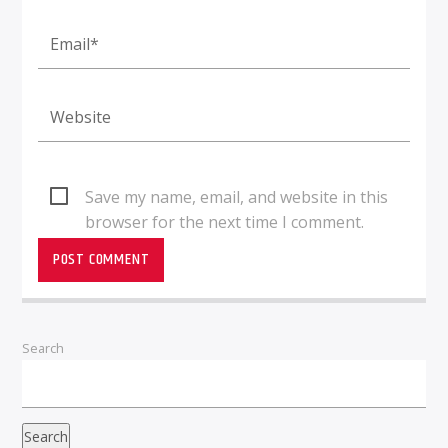
Save my name, email, and website in this
browser for the next time I comment.
Search
Search