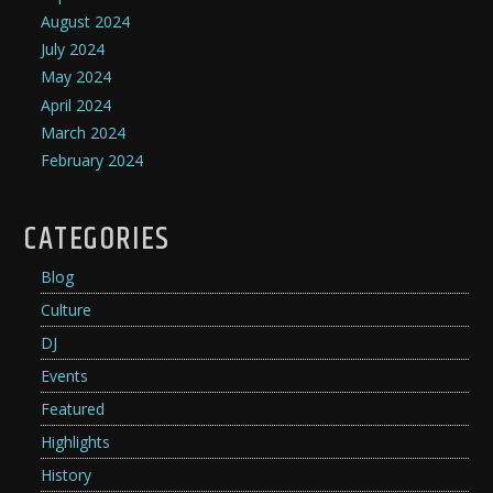
August 2024
July 2024
May 2024
April 2024
March 2024
February 2024
CATEGORIES
Blog
Culture
DJ
Events
Featured
Highlights
History