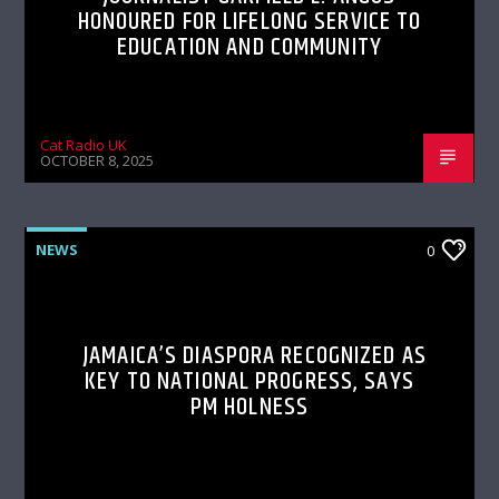
HONOURED FOR LIFELONG SERVICE TO
EDUCATION AND COMMUNITY
Cat Radio UK
OCTOBER 8, 2025
NEWS
0
JAMAICA’S DIASPORA RECOGNIZED AS
KEY TO NATIONAL PROGRESS, SAYS
PM HOLNESS