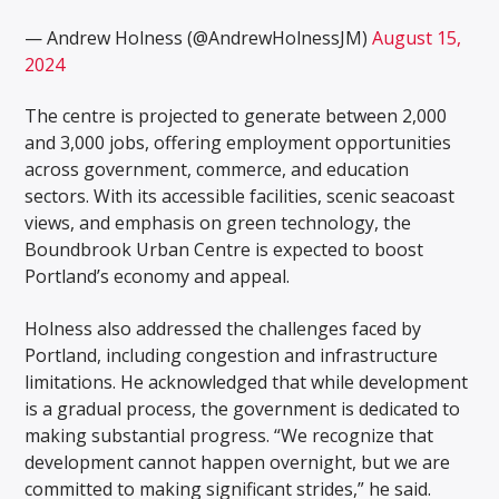
— Andrew Holness (@AndrewHolnessJM)
August 15,
2024
The centre is projected to generate between 2,000
and 3,000 jobs, offering employment opportunities
across government, commerce, and education
sectors. With its accessible facilities, scenic seacoast
views, and emphasis on green technology, the
Boundbrook Urban Centre is expected to boost
Portland’s economy and appeal.
Holness also addressed the challenges faced by
Portland, including congestion and infrastructure
limitations. He acknowledged that while development
is a gradual process, the government is dedicated to
making substantial progress. “We recognize that
development cannot happen overnight, but we are
committed to making significant strides,” he said.