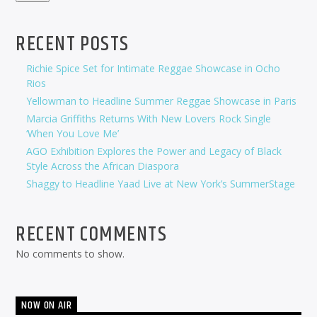
RECENT POSTS
Richie Spice Set for Intimate Reggae Showcase in Ocho
Rios
Yellowman to Headline Summer Reggae Showcase in Paris
Marcia Griffiths Returns With New Lovers Rock Single
‘When You Love Me’
AGO Exhibition Explores the Power and Legacy of Black
Style Across the African Diaspora
Shaggy to Headline Yaad Live at New York’s SummerStage
RECENT COMMENTS
No comments to show.
NOW ON AIR