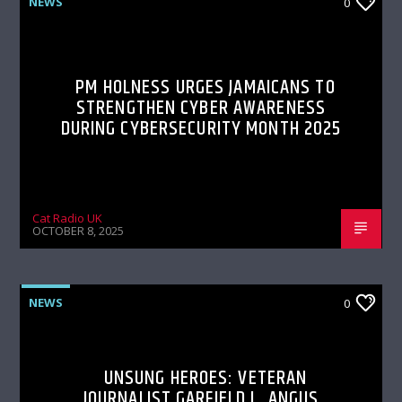
NEWS
0
PM HOLNESS URGES JAMAICANS TO
STRENGTHEN CYBER AWARENESS
DURING CYBERSECURITY MONTH 2025
Cat Radio UK
OCTOBER 8, 2025
NEWS
0
UNSUNG HEROES: VETERAN
JOURNALIST GARFIELD L. ANGUS