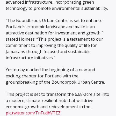
advanced infrastructure, incorporating green
technology to promote environmental sustainability.
“The Boundbrook Urban Centre is set to enhance
Portland’s economic landscape and make it an
attractive destination for investment and growth,”
stated Holness. “This project is a testament to our
commitment to improving the quality of life for
Jamaicans through focused and sustainable
infrastructure initiatives.”
Yesterday marked the beginning of a new and
exciting chapter for Portland with the
groundbreaking of the Boundbrook Urban Centre.
This project is set to transform the 6.68-acre site into
a modern, climate-resilient hub that will drive
economic growth and redevelopment in the…
pic.twitter.com/TnFudhVTEZ