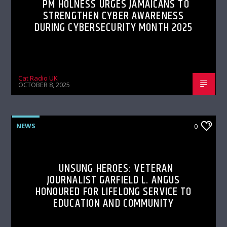
PM HOLNESS URGES JAMAICANS TO
STRENGTHEN CYBER AWARENESS
DURING CYBERSECURITY MONTH 2025
Cat Radio UK
OCTOBER 8, 2025
NEWS
0
UNSUNG HEROES: VETERAN
JOURNALIST GARFIELD L. ANGUS
HONOURED FOR LIFELONG SERVICE TO
EDUCATION AND COMMUNITY