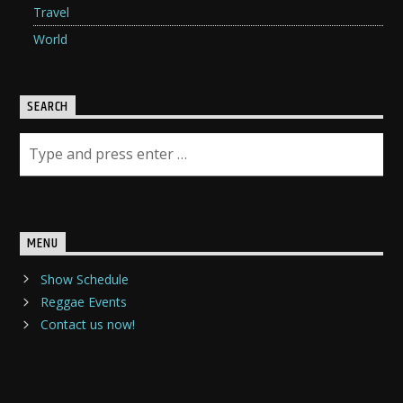
Travel
World
SEARCH
MENU
Show Schedule
Reggae Events
Contact us now!