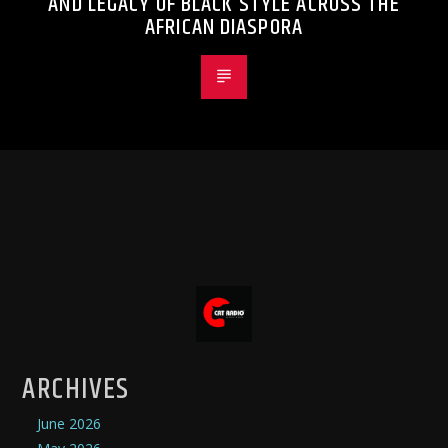
AND LEGACY OF BLACK STYLE ACROSS THE
AFRICAN DIASPORA
ARCHIVES
June 2026