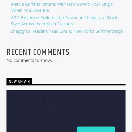
Marcia Griffiths Returns With New Lovers Rock Single
‘When You Love Me’
AGO Exhibition Explores the Power and Legacy of Black
Style Across the African Diaspora
Shaggy to Headline Yaad Live at New York’s SummerStage
RECENT COMMENTS
No comments to show.
NOW ON AIR