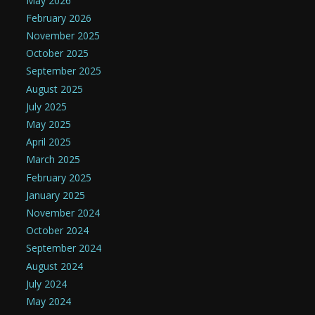
May 2026
February 2026
November 2025
October 2025
September 2025
August 2025
July 2025
May 2025
April 2025
March 2025
February 2025
January 2025
November 2024
October 2024
September 2024
August 2024
July 2024
May 2024