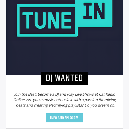
DJ WANTED
Join the Beat: Become a DJ and Play Live Shows at Cat Radio
Online. Are you a music enthusiast with a passion for mixing
beats and creating electrifying playlists? Do you dream of
sharing your talent with a global audience? Look no further!
Cat Radio Online is on the hunt for new DJs to join our
INFO AND EPISODES
vibrant community and bring the party to life.
Why Choose
Cat Radio Online?
Cat Radio Online is not just another