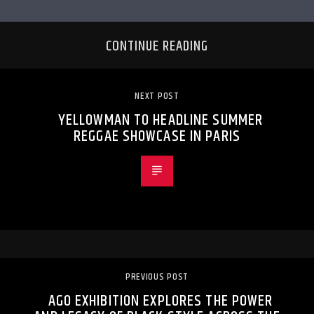
CONTINUE READING
NEXT POST
YELLOWMAN TO HEADLINE SUMMER
REGGAE SHOWCASE IN PARIS
PREVIOUS POST
AGO EXHIBITION EXPLORES THE POWER