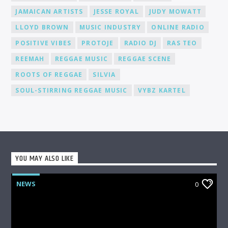
fanbase.
JAMAICAN ARTISTS
JESSE ROYAL
JUDY MOWATT
LLOYD BROWN
MUSIC INDUSTRY
ONLINE RADIO
POSITIVE VIBES
PROTOJE
RADIO DJ
RAS TEO
REEMAH
REGGAE MUSIC
REGGAE SCENE
ROOTS OF REGGAE
SILVIA
SOUL-STIRRING REGGAE MUSIC
VYBZ KARTEL
YOU MAY ALSO LIKE
NEWS
0