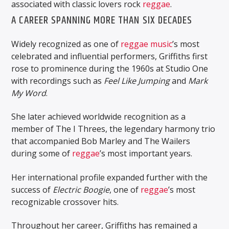
associated with classic lovers rock
reggae
.
A CAREER SPANNING MORE THAN SIX DECADES
Widely recognized as one of
reggae music
’s most
celebrated and influential performers, Griffiths first
rose to prominence during the 1960s at Studio One
with recordings such as
Feel Like Jumping
and
Mark
My Word
.
She later achieved worldwide recognition as a
member of The I Threes, the legendary harmony trio
that accompanied Bob Marley and The Wailers
during some of
reggae
’s most important years.
Her international profile expanded further with the
success of
Electric Boogie
, one of
reggae
’s most
recognizable crossover hits.
Throughout her career, Griffiths has remained a