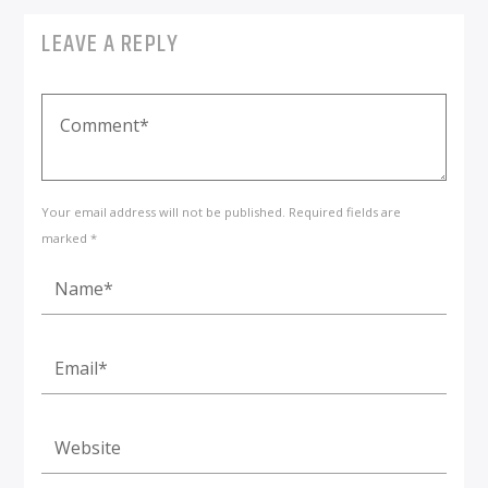
LEAVE A REPLY
Your email address will not be published. Required fields are
marked *