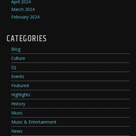
April 2024
March 2024
February 2024
CATEGORIES
Blog
Culture
DJ
Events
Featured
Highlights
History
Music
Music & Entertainment
News