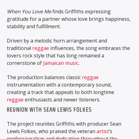
When You Love Me
finds Griffiths expressing
gratitude for a partner whose love brings happiness,
stability and fulfillment.
Driven by a melodic horn arrangement and
traditional
reggae
influences, the song embraces the
lovers rock style that has long remained a
cornerstone of
Jamaican
music
.
The production balances classic
reggae
instrumentation with a contemporary sound,
creating a track that appeals to both longtime
reggae
enthusiasts and newer listeners.
REUNION WITH SEAN LEWIS FOLKES
The project reunites Griffiths with producer Sean
Lewis Folkes, who praised the veteran
artist
’s
professionalism and dedication throughout the