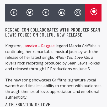
REGGAE ICON COLLABORATES WITH PRODUCER SEAN
LEWIS FOLKES ON SOULFUL NEW RELEASE
Kingston,
Jamaica
–
Reggae
legend Marcia Griffiths is
continuing her remarkable musical journey with the
release of her latest single,
When You Love Me
, a
lovers rock recording produced by Sean Lewis Folkes
and released through LF Productions on June 5.
The new song showcases Griffiths’ signature vocal
warmth and timeless ability to connect with audiences
through themes of love, appreciation and emotional
authenticity.
A CELEBRATION OF LOVE