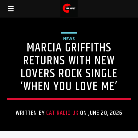
NEWS
MARCIA GRIFFITHS
RETURNS WITH NEW
LOVERS ROCK SINGLE
‘WHEN YOU LOVE ME’
WRITTEN BY
CAT RADIO UK
ON JUNE 20, 2026