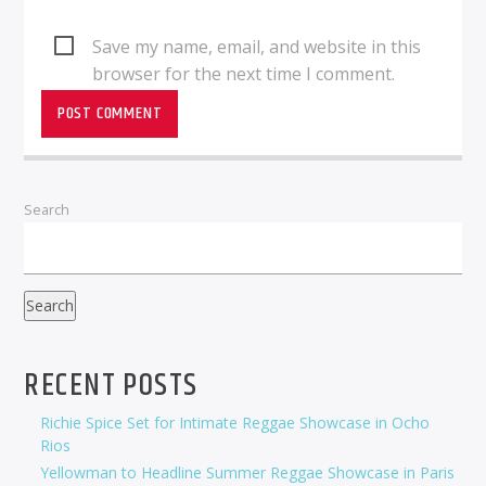
Save my name, email, and website in this
browser for the next time I comment.
Search
Search
RECENT POSTS
Richie Spice Set for Intimate Reggae Showcase in Ocho
Rios
Yellowman to Headline Summer Reggae Showcase in Paris