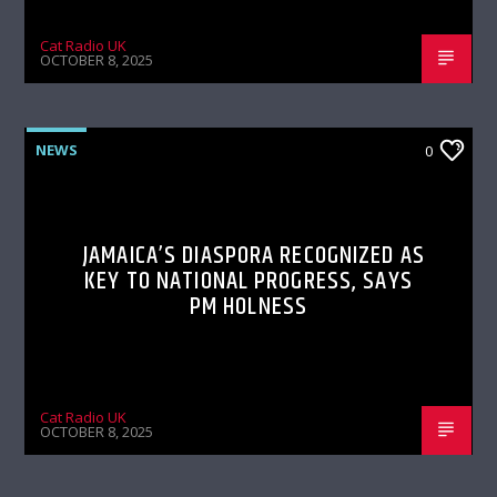
Cat Radio UK
OCTOBER 8, 2025
NEWS
0
JAMAICA’S DIASPORA RECOGNIZED AS
KEY TO NATIONAL PROGRESS, SAYS
PM HOLNESS
Cat Radio UK
OCTOBER 8, 2025