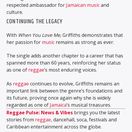
respected ambassador for
Jamaican
music
and
culture.
CONTINUING THE LEGACY
With
When You Love Me
, Griffiths demonstrates that
her passion for
music
remains as strong as ever.
The single adds another chapter to a career that has
spanned more than 60 years, reinforcing her status
as one of
reggae
’s most enduring voices.
As
reggae
continues to evolve, Griffiths remains an
important link between the genre’s foundations and
its future, proving once again why she is widely
regarded as one of
Jamaica
’s musical treasures.
Reggae Pulse: News & Vibes
brings you the latest
stories from
reggae
, dancehall, soca, festivals and
Caribbean entertainment across the globe.