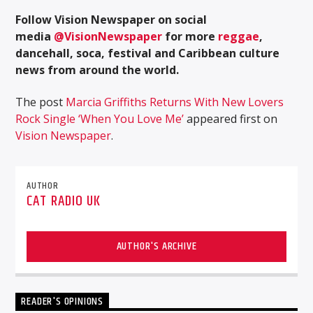
Follow Vision Newspaper on social
media
@VisionNewspaper
for more
reggae
,
dancehall, soca, festival and Caribbean culture
news from around the world.
The post
Marcia Griffiths Returns With New Lovers
Rock Single ‘When You Love Me’
appeared first on
Vision Newspaper
.
AUTHOR
CAT RADIO UK
AUTHOR'S ARCHIVE
READER'S OPINIONS