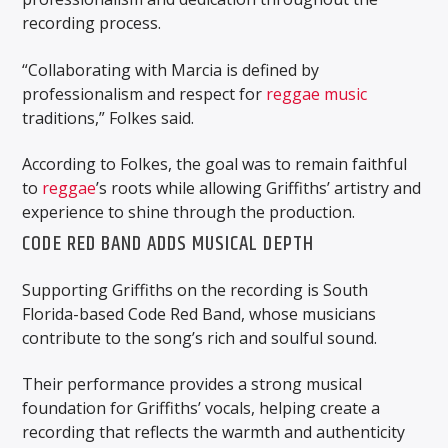
recording process.
“Collaborating with Marcia is defined by
professionalism and respect for
reggae music
traditions,” Folkes said.
According to Folkes, the goal was to remain faithful
to
reggae
’s roots while allowing Griffiths’ artistry and
experience to shine through the production.
CODE RED BAND ADDS MUSICAL DEPTH
Supporting Griffiths on the recording is South
Florida-based Code Red Band, whose musicians
contribute to the song’s rich and soulful sound.
Their performance provides a strong musical
foundation for Griffiths’ vocals, helping create a
recording that reflects the warmth and authenticity