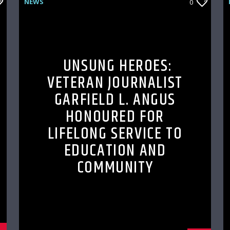
NEWS
0
UNSUNG HEROES:
VETERAN JOURNALIST
GARFIELD L. ANGUS
HONOURED FOR
LIFELONG SERVICE TO
EDUCATION AND
COMMUNITY