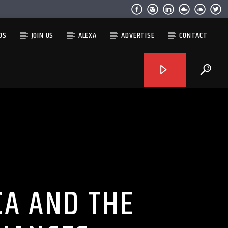
OS
JOIN US
ALEXA
ADVERTISE
CONTACT
CA AND THE