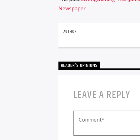
Newspaper
.
AUTHOR
READER'S OPINIONS
LEAVE A REPLY