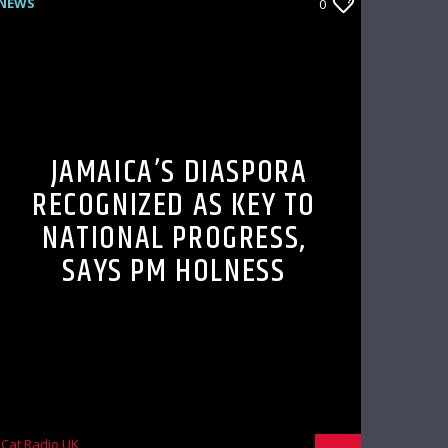
NEWS
0
JAMAICA’S DIASPORA
RECOGNIZED AS KEY TO
NATIONAL PROGRESS,
SAYS PM HOLNESS
Cat Radio UK