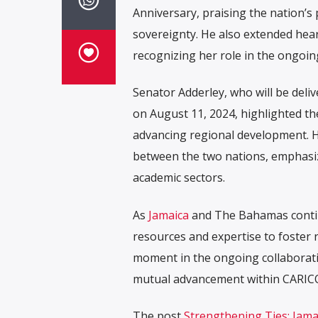
Anniversary, praising the nation’
sovereignty. He also extended hea
recognizing her role in the ongoi
Senator Adderley, who will be del
on August 11, 2024, highlighted t
advancing regional development. H
between the two nations, emphasiz
academic sectors.
As
Jamaica
and The Bahamas continu
resources and expertise to foster 
moment in the ongoing collaboratio
mutual advancement within CARIC
The post
Strengthening Ties: Jam