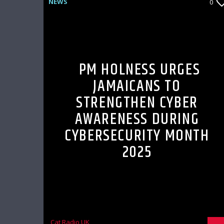
NEWS
0
PM HOLNESS URGES
JAMAICANS TO
STRENGTHEN CYBER
AWARENESS DURING
CYBERSECURITY MONTH
2025
Cat Radio UK