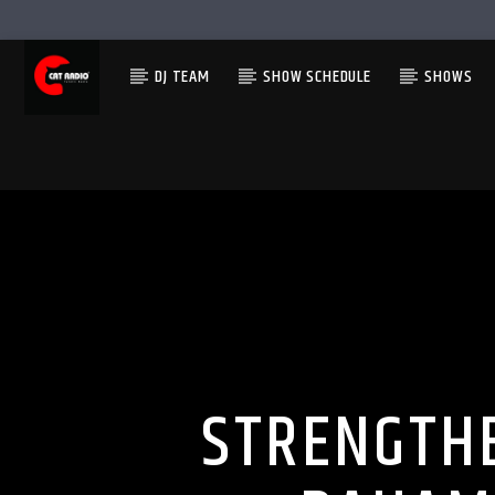
DJ TEAM
SHOW SCHEDULE
SHOWS
STRENGTHE