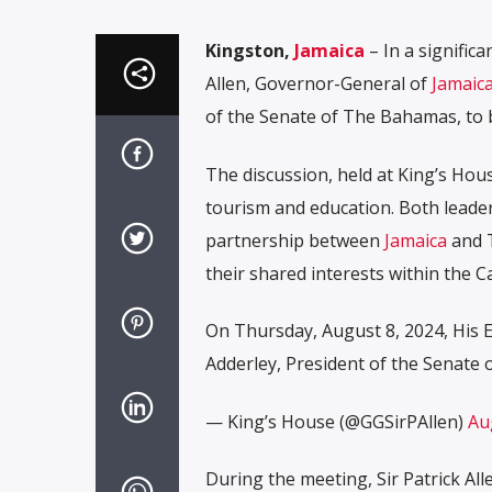
Kingston,
Jamaica
– In a significa
Allen, Governor-General of
Jamaic
of the Senate of The Bahamas, to 
The discussion, held at King’s Hous
tourism and education. Both leade
partnership between
Jamaica
and T
their shared interests within the
On Thursday, August 8, 2024, His E
Adderley, President of the Senate
— King’s House (@GGSirPAllen)
Au
During the meeting, Sir Patrick A