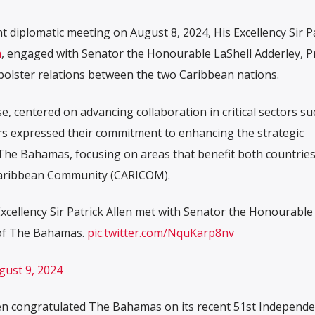
nt diplomatic meeting on August 8, 2024, His Excellency Sir P
a
, engaged with Senator the Honourable LaShell Adderley, P
bolster relations between the two Caribbean nations.
e, centered on advancing collaboration in critical sectors su
rs expressed their commitment to enhancing the strategic
he Bahamas, focusing on areas that benefit both countrie
 Caribbean Community (CARICOM).
xcellency Sir Patrick Allen met with Senator the Honourable
 of The Bahamas.
pic.twitter.com/NquKarp8nv
gust 9, 2024
llen congratulated The Bahamas on its recent 51st Independ