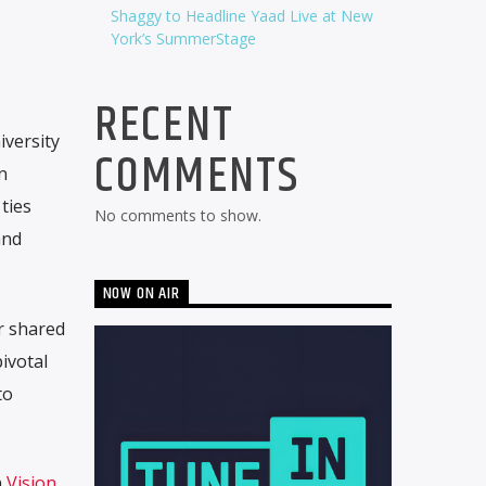
Shaggy to Headline Yaad Live at New
York’s SummerStage
RECENT
versity
COMMENTS
n
ties
No comments to show.
and
NOW ON AIR
r shared
ivotal
to
n
Vision