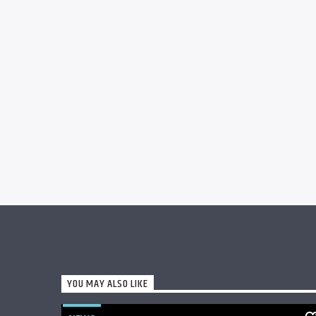
YOU MAY ALSO LIKE