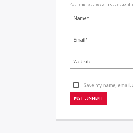
Your email address will not be publish
Save my name, email, 