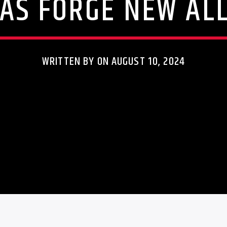
AS FORGE NEW ALL
WRITTEN BY ON AUGUST 10, 2024