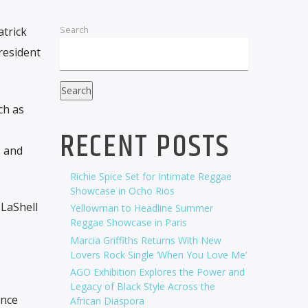
Search
atrick
resident
Search
ch as
RECENT POSTS
s and
Richie Spice Set for Intimate Reggae
Showcase in Ocho Rios
 LaShell
Yellowman to Headline Summer
Reggae Showcase in Paris
Marcia Griffiths Returns With New
Lovers Rock Single ‘When You Love Me’
AGO Exhibition Explores the Power and
Legacy of Black Style Across the
ence
African Diaspora