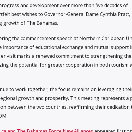
s progress and development over more than five decades of
rtfelt best wishes to Governor-General Dame Cynthia Pratt,
ng growth of The Bahamas.
ivering the commencement speech at Northern Caribbean Uni
he importance of educational exchange and mutual support i
er visit marks a renewed commitment to strengthening the 
ing the potential for greater cooperation in both tourism 
e to work together, the focus remains on leveraging thei
regional growth and prosperity. This meeting represents a p
n between the two countries, reaffirming their dedication 
OM.
aica and The Bahamas Forge New Alliances
appeared first o