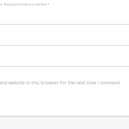
ed. Required fields are marked *
and website in this browser for the next time I comment.