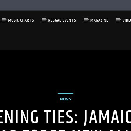
MUSIC CHARTS
REGGAE EVENTS
MAGAZINE
VIDE
NEWS
NING TIES: JAMAI