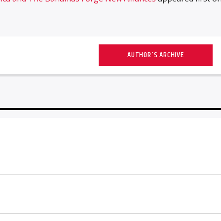
AUTHOR'S ARCHIVE