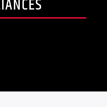
IANCES