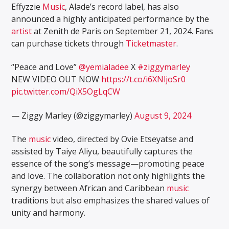
Effyzzie
Music
, Alade’s record label, has also
announced a highly anticipated performance by the
artist
at Zenith de Paris on September 21, 2024. Fans
can purchase tickets through
Ticketmaster
.
“Peace and Love”
@yemialadee
X
#ziggymarley
NEW VIDEO OUT NOW
https://t.co/i6XNljoSr0
pic.twitter.com/QiX5OgLqCW
— Ziggy Marley (@ziggymarley)
August 9, 2024
The
music
video, directed by Ovie Etseyatse and
assisted by Taiye Aliyu, beautifully captures the
essence of the song’s message—promoting peace
and love. The collaboration not only highlights the
synergy between African and Caribbean
music
traditions but also emphasizes the shared values of
unity and harmony.