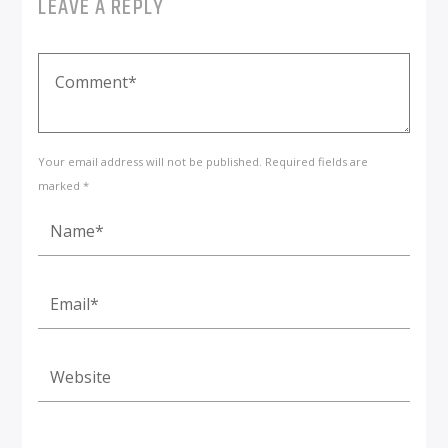
LEAVE A REPLY
Your email address will not be published. Required fields are
marked *