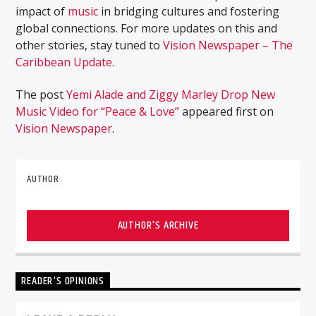
impact of
music
in bridging cultures and fostering
global connections. For more updates on this and
other stories, stay tuned to
Vision Newspaper – The
Caribbean Update
.
The post
Yemi Alade and Ziggy Marley Drop New
Music Video for “Peace & Love”
appeared first on
Vision Newspaper
.
AUTHOR
AUTHOR'S ARCHIVE
READER'S OPINIONS