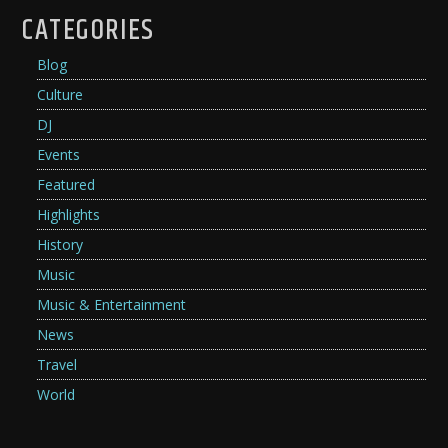
CATEGORIES
Blog
Culture
DJ
Events
Featured
Highlights
History
Music
Music & Entertainment
News
Travel
World