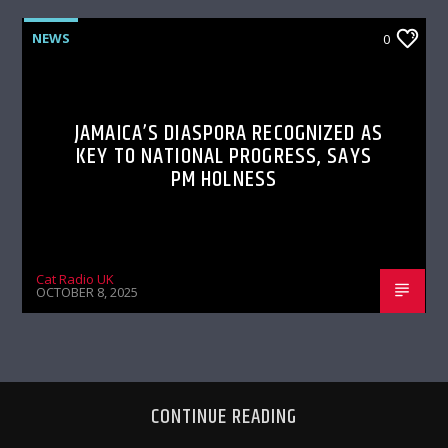
NEWS
0
JAMAICA’S DIASPORA RECOGNIZED AS
KEY TO NATIONAL PROGRESS, SAYS
PM HOLNESS
Cat Radio UK
OCTOBER 8, 2025
CONTINUE READING