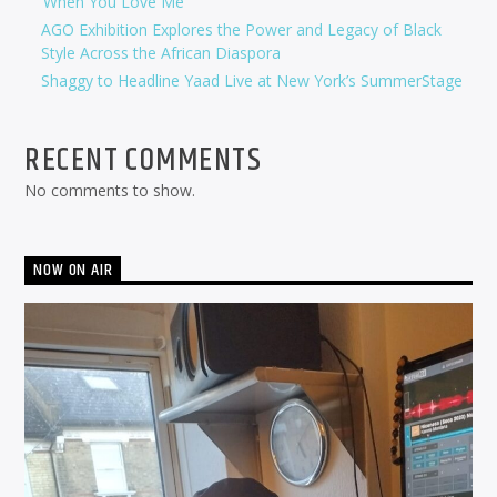
‘When You Love Me’
AGO Exhibition Explores the Power and Legacy of Black
Style Across the African Diaspora
Shaggy to Headline Yaad Live at New York’s SummerStage
RECENT COMMENTS
No comments to show.
NOW ON AIR