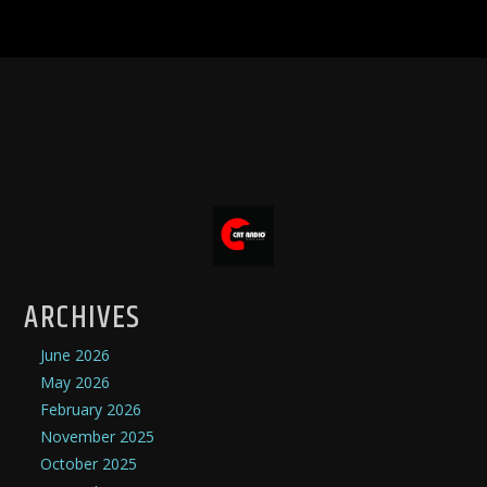
ARCHIVES
June 2026
May 2026
February 2026
November 2025
October 2025