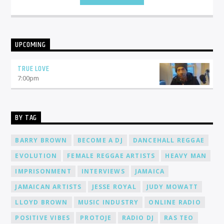
UPCOMING
TRUE LOVE
7:00
pm
BY TAG
BARRY BROWN
BECOME A DJ
DANCEHALL REGGAE
EVOLUTION
FEMALE REGGAE ARTISTS
HEAVY MAN
IMPRISONMENT
INTERVIEWS
JAMAICA
JAMAICAN ARTISTS
JESSE ROYAL
JUDY MOWATT
LLOYD BROWN
MUSIC INDUSTRY
ONLINE RADIO
POSITIVE VIBES
PROTOJE
RADIO DJ
RAS TEO