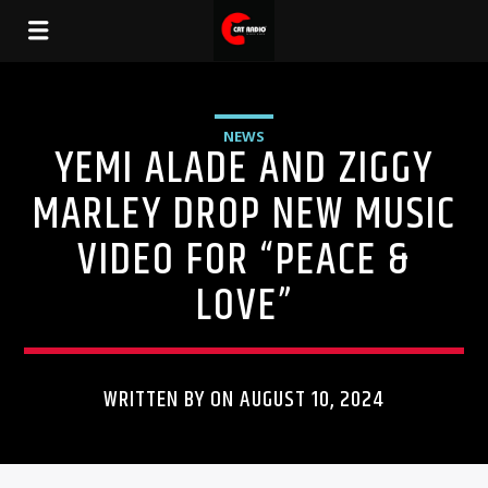
NEWS
YEMI ALADE AND ZIGGY
MARLEY DROP NEW MUSIC
VIDEO FOR “PEACE &
LOVE”
WRITTEN BY ON AUGUST 10, 2024