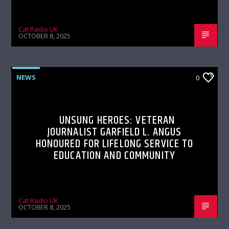
Cat Radio UK
OCTOBER 8, 2025
NEWS
0
UNSUNG HEROES: VETERAN
JOURNALIST GARFIELD L. ANGUS
HONOURED FOR LIFELONG SERVICE TO
EDUCATION AND COMMUNITY
Cat Radio UK
OCTOBER 8, 2025