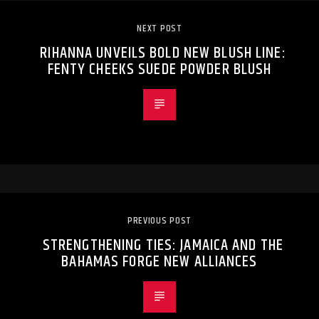
NEXT POST
RIHANNA UNVEILS BOLD NEW BLUSH LINE:
FENTY CHEEKS SUEDE POWDER BLUSH
PREVIOUS POST
STRENGTHENING TIES: JAMAICA AND THE
BAHAMAS FORGE NEW ALLIANCES