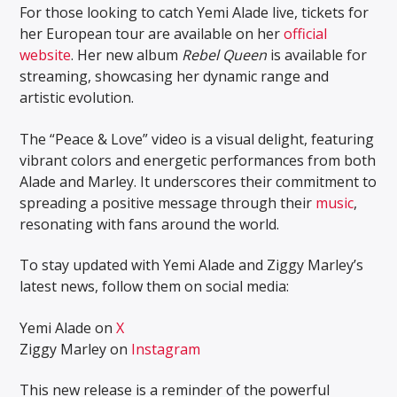
For those looking to catch Yemi Alade live, tickets for
her European tour are available on her
official
website
. Her new album
Rebel Queen
is available for
streaming, showcasing her dynamic range and
artistic evolution.
The “Peace & Love” video is a visual delight, featuring
vibrant colors and energetic performances from both
Alade and Marley. It underscores their commitment to
spreading a positive message through their
music
,
resonating with fans around the world.
To stay updated with Yemi Alade and Ziggy Marley’s
latest news, follow them on social media:
Yemi Alade on
X
Ziggy Marley on
Instagram
This new release is a reminder of the powerful