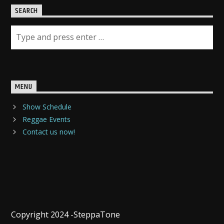
SEARCH
MENU
Show Schedule
Reggae Events
Contact us now!
Copyright 2024 -SteppaTone