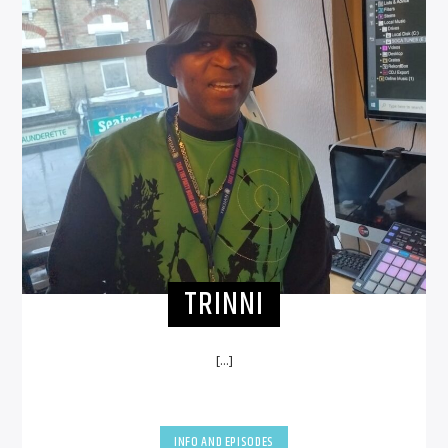
TRINNI
[...]
INFO AND EPISODES