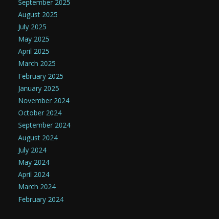
September 2025
August 2025
July 2025
May 2025
April 2025
March 2025
February 2025
January 2025
November 2024
October 2024
September 2024
August 2024
July 2024
May 2024
April 2024
March 2024
February 2024