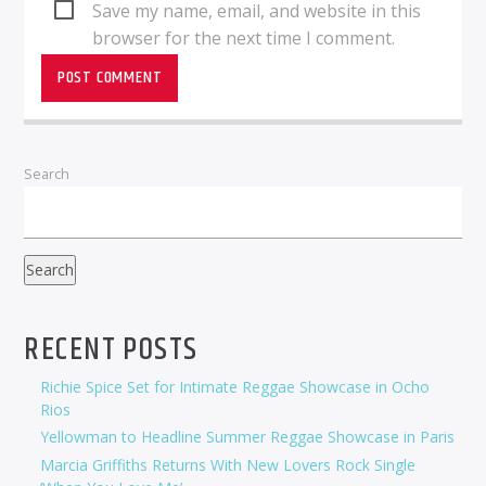
Save my name, email, and website in this
browser for the next time I comment.
Search
Search
RECENT POSTS
Richie Spice Set for Intimate Reggae Showcase in Ocho
Rios
Yellowman to Headline Summer Reggae Showcase in Paris
Marcia Griffiths Returns With New Lovers Rock Single