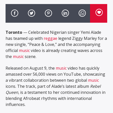
Toronto
— Celebrated Nigerian singer Yemi Alade
has teamed up with
reggae
legend Ziggy Marley for a
new single, “Peace & Love,” and the accompanying
official
music
video is already creating waves across
the
music
scene.
Released on August 9, the
music
video has quickly
amassed over 56,000 views on YouTube, showcasing
a vibrant collaboration between two global
music
icons. The track, part of Alade’s latest album
Rebel
Queen
, is a testament to her continued innovation in
blending Afrobeat rhythms with international
influences.