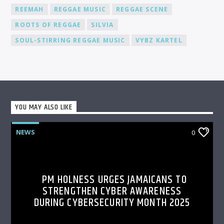
REEMAH
REGGAE MUSIC
REGGAE SCENE
ROOTS OF REGGAE
SILVIA
SOUL-STIRRING REGGAE MUSIC
VYBZ KARTEL
YOU MAY ALSO LIKE
NEWS
0
PM HOLNESS URGES JAMAICANS TO
STRENGTHEN CYBER AWARENESS
DURING CYBERSECURITY MONTH 2025