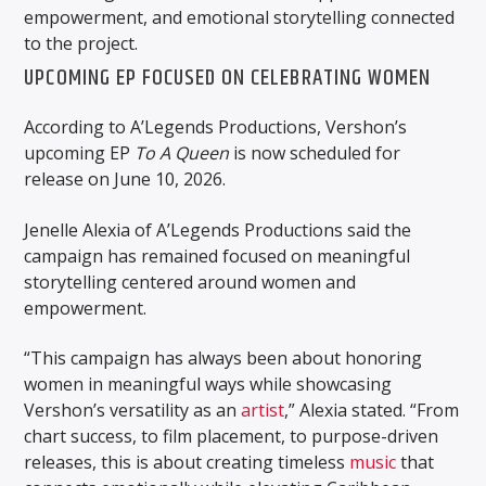
empowerment, and emotional storytelling connected
to the project.
UPCOMING EP FOCUSED ON CELEBRATING WOMEN
According to
A’Legends Productions
, Vershon’s
upcoming EP
To A Queen
is now scheduled for
release on June 10, 2026.
Jenelle Alexia of A’Legends Productions said the
campaign has remained focused on meaningful
storytelling centered around women and
empowerment.
“This campaign has always been about honoring
women in meaningful ways while showcasing
Vershon’s versatility as an
artist
,” Alexia stated. “From
chart success, to film placement, to purpose-driven
releases, this is about creating timeless
music
that