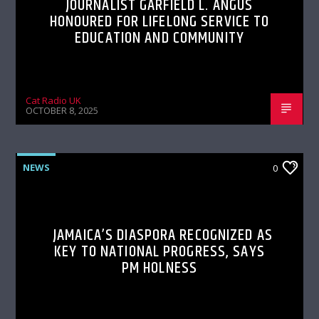
JOURNALIST GARFIELD L. ANGUS
HONOURED FOR LIFELONG SERVICE TO
EDUCATION AND COMMUNITY
Cat Radio UK
OCTOBER 8, 2025
NEWS
0
JAMAICA’S DIASPORA RECOGNIZED AS
KEY TO NATIONAL PROGRESS, SAYS
PM HOLNESS