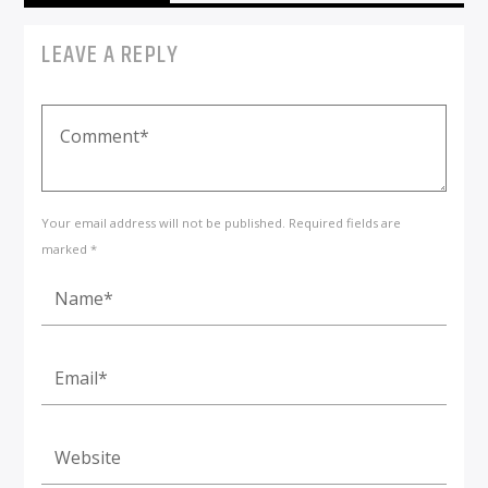
LEAVE A REPLY
Your email address will not be published. Required fields are
marked *