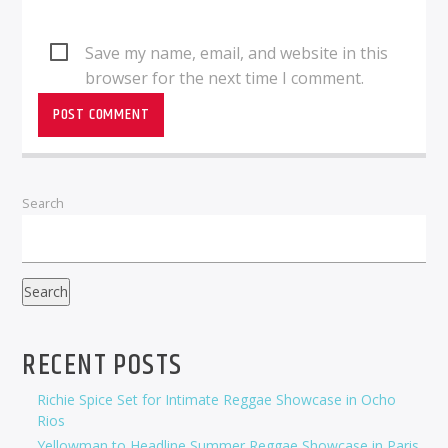
Save my name, email, and website in this
browser for the next time I comment.
Search
Search
RECENT POSTS
Richie Spice Set for Intimate Reggae Showcase in Ocho
Rios
Yellowman to Headline Summer Reggae Showcase in Paris