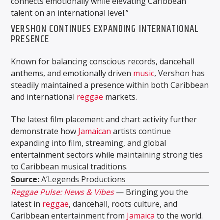
connects emotionally while elevating Caribbean
talent on an international level.”
VERSHON CONTINUES EXPANDING INTERNATIONAL
PRESENCE
Known for balancing conscious records, dancehall
anthems, and emotionally driven
music
, Vershon has
steadily maintained a presence within both Caribbean
and international
reggae
markets.
The latest film placement and chart activity further
demonstrate how
Jamaican
artists continue
expanding into film, streaming, and global
entertainment sectors while maintaining strong ties
to Caribbean musical traditions.
Source:
A’Legends Productions
Reggae Pulse: News & Vibes
— Bringing you the
latest in
reggae
, dancehall, roots culture, and
Caribbean entertainment from
Jamaica
to the world.