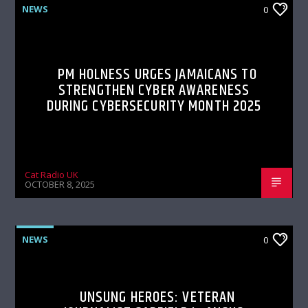
NEWS
0
PM HOLNESS URGES JAMAICANS TO
STRENGTHEN CYBER AWARENESS
DURING CYBERSECURITY MONTH 2025
Cat Radio UK
OCTOBER 8, 2025
NEWS
0
UNSUNG HEROES: VETERAN