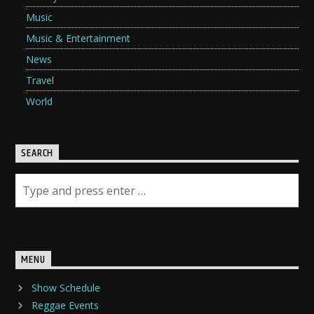
Music
Music & Entertainment
News
Travel
World
SEARCH
MENU
Show Schedule
Reggae Events