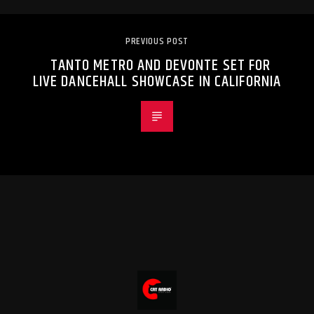
PREVIOUS POST
TANTO METRO AND DEVONTE SET FOR
LIVE DANCEHALL SHOWCASE IN CALIFORNIA