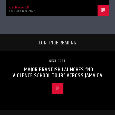
Cat Radio UK
OCTOBER 8, 2025
CONTINUE READING
NEXT POST
MAJOR BRANDISH LAUNCHES “NO
VIOLENCE SCHOOL TOUR” ACROSS JAMAICA