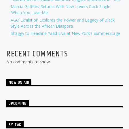
Marcia Griffiths Returns With New Lovers Rock Single
‘When You Love Me’
AGO Exhibition Explores the Power and Legacy of Black
Style Across the African Diaspora
Shaggy to Headline Yaad Live at New York’s SummerStage
RECENT COMMENTS
No comments to show.
NOW ON AIR
UPCOMING
BY TAG