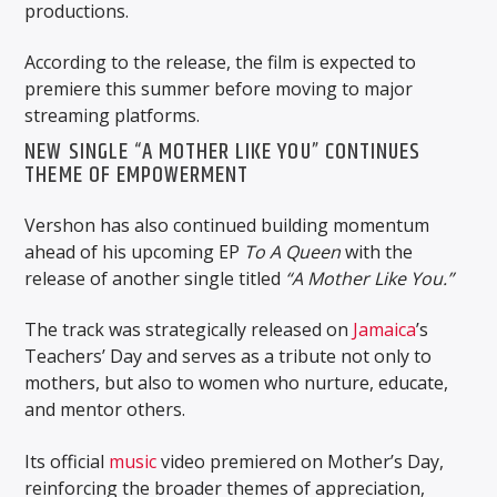
productions.
According to the release, the film is expected to
premiere this summer before moving to major
streaming platforms.
NEW SINGLE “A MOTHER LIKE YOU” CONTINUES
THEME OF EMPOWERMENT
Vershon has also continued building momentum
ahead of his upcoming EP
To A Queen
with the
release of another single titled
“A Mother Like You.”
The track was strategically released on
Jamaica
’s
Teachers’ Day and serves as a tribute not only to
mothers, but also to women who nurture, educate,
and mentor others.
Its official
music
video premiered on Mother’s Day,
reinforcing the broader themes of appreciation,