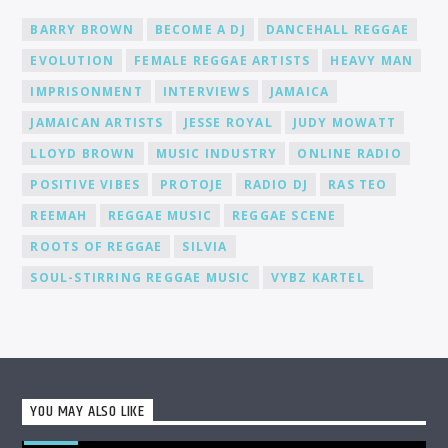
BARRY BROWN
BECOME A DJ
DANCEHALL REGGAE
EVOLUTION
FEMALE REGGAE ARTISTS
HEAVY MAN
IMPRISONMENT
INTERVIEWS
JAMAICA
JAMAICAN ARTISTS
JESSE ROYAL
JUDY MOWATT
LLOYD BROWN
MUSIC INDUSTRY
ONLINE RADIO
POSITIVE VIBES
PROTOJE
RADIO DJ
RAS TEO
REEMAH
REGGAE MUSIC
REGGAE SCENE
ROOTS OF REGGAE
SILVIA
SOUL-STIRRING REGGAE MUSIC
VYBZ KARTEL
YOU MAY ALSO LIKE