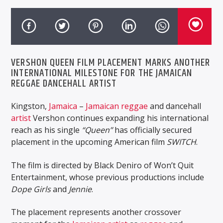
VERSHON QUEEN FILM PLACEMENT MARKS ANOTHER
INTERNATIONAL MILESTONE FOR THE JAMAICAN
REGGAE DANCEHALL ARTIST
Kingston,
Jamaica
–
Jamaican
reggae
and dancehall
artist
Vershon
continues expanding his international
reach as his single
“Queen”
has officially secured
placement in the upcoming American film
SWITCH
.
The film is directed by
Black Deniro
of
Won’t Quit
Entertainment
, whose previous productions include
Dope Girls
and
Jennie
.
The placement represents another crossover