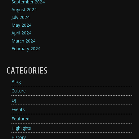
September 2024
August 2024
July 2024
May 2024
April 2024
March 2024
February 2024
CATEGORIES
Blog
Culture
DJ
Events
Featured
Highlights
History