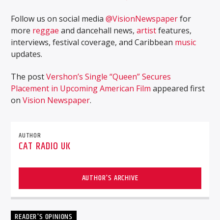
Follow us on social media
@VisionNewspaper
for
more
reggae
and dancehall news,
artist
features,
interviews, festival coverage, and Caribbean
music
updates.
The post
Vershon’s Single “Queen” Secures
Placement in Upcoming American Film
appeared first
on
Vision Newspaper
.
AUTHOR
CAT RADIO UK
AUTHOR'S ARCHIVE
READER'S OPINIONS