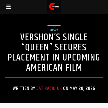
NEWS
VERSHON’S SINGLE
“QUEEN” SECURES
PLACEMENT IN UPCOMING
AMERICAN FILM
WRITTEN BY
CAT RADIO UK
ON MAY 20, 2026