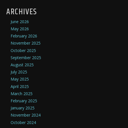
ARCHIVES
June 2026
May 2026
February 2026
November 2025
October 2025
September 2025
August 2025
July 2025
May 2025
April 2025
March 2025
February 2025
January 2025
November 2024
October 2024