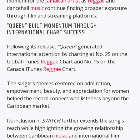
moment for the
Jamaican
artist
as
reggae
and
dancehall
music
continue finding broader exposure
through film and streaming platforms.
“QUEEN” BUILT MOMENTUM THROUGH
INTERNATIONAL CHART SUCCESS
Following its release,
“Queen”
generated
international attention by charting at No. 25 on the
Global iTunes
Reggae
Chart and No. 15 on the
Canada iTunes
Reggae
Chart.
The single’s themes centered on admiration,
empowerment, beauty, and appreciation for women
helped the record connect with listeners beyond the
Caribbean market.
Its inclusion in
SWITCH
further extends the song’s
reach while highlighting the growing relationship
between Caribbean
music
and international film